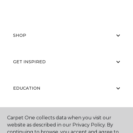
SHOP
GET INSPIRED
EDUCATION
ABOUT US
Carpet One collects data when you visit our
website as described in our Privacy Policy. By
continuing to browse, you accept and agree to