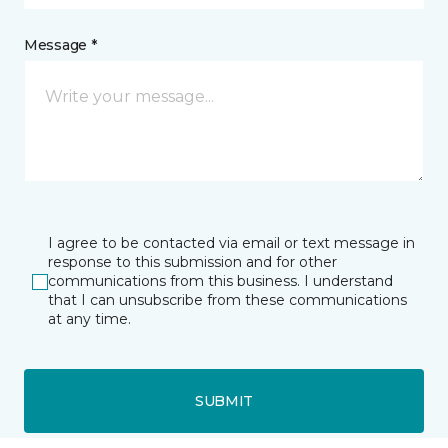
Message *
I agree to be contacted via email or text message in
response to this submission and for other
communications from this business. I understand
that I can unsubscribe from these communications
at any time.
SUBMIT