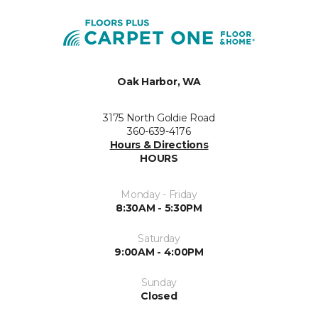
Oak Harbor, WA
3175 North Goldie Road
360-639-4176
Hours & Directions
HOURS
Monday - Friday
8:30AM - 5:30PM
Saturday
9:00AM - 4:00PM
Sunday
Closed