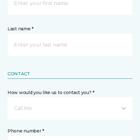
Last name *
CONTACT
How would you like us to contact you? *
Call Me
Phone number *