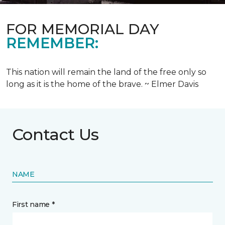
FOR MEMORIAL DAY
REMEMBER:
This nation will remain the land of the free only so
long as it is the home of the brave. ~ Elmer Davis
Contact Us
NAME
First name *