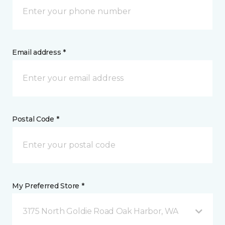
Email address *
Postal Code *
My Preferred Store *
3175 North Goldie Road Oak Harbor, WA