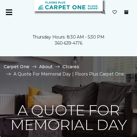
Thursday Hours: 8:30 AM - 5:30 PM
360-639-4176
Carpet One
About
C1cares
A Quote For Memorial Day | Floors Plus Carpet One
A QUOTE FOR
MEMORIAL DAY