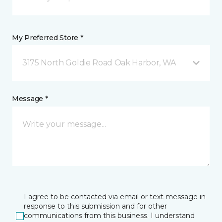
My Preferred Store *
3175 North Goldie Road Oak Harbor, WA
Message *
I agree to be contacted via email or text message in
response to this submission and for other
communications from this business. I understand