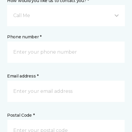
How would you like us to contact you? *
Call Me
Phone number *
Email address *
Postal Code *