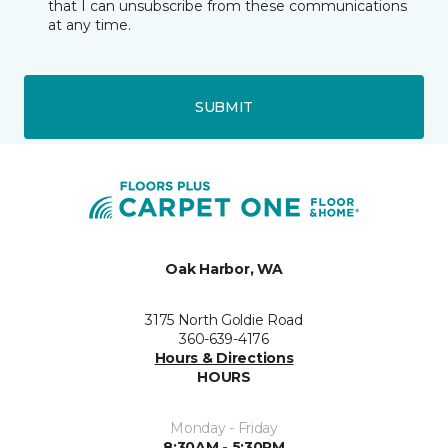
that I can unsubscribe from these communications
at any time.
SUBMIT
Oak Harbor, WA
3175 North Goldie Road
360-639-4176
Hours & Directions
HOURS
Monday - Friday
8:30AM - 5:30PM