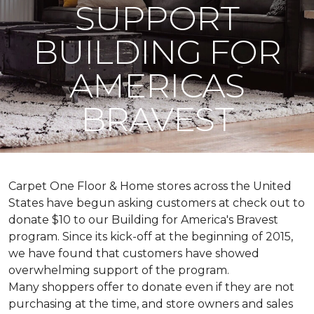
SUPPORT
BUILDING FOR
AMERICAS
BRAVEST
Carpet One Floor & Home stores across the United
States have begun asking customers at check out to
donate $10 to our Building for America's Bravest
program. Since its kick-off at the beginning of 2015,
we have found that customers have showed
overwhelming support of the program.
Many shoppers offer to donate even if they are not
purchasing at the time, and store owners and sales