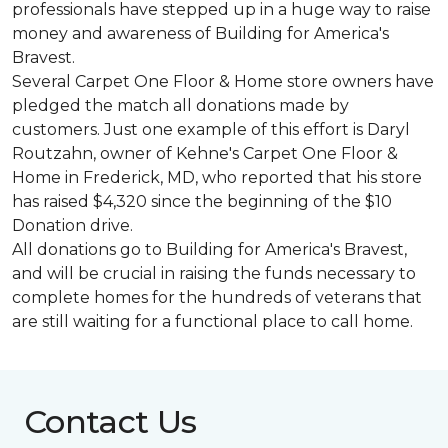
professionals have stepped up in a huge way to raise
money and awareness of Building for America's
Bravest.
Several Carpet One Floor & Home store owners have
pledged the match all donations made by
customers. Just one example of this effort is Daryl
Routzahn, owner of Kehne's Carpet One Floor &
Home in Frederick, MD, who reported that his store
has raised $4,320 since the beginning of the $10
Donation drive.
All donations go to Building for America's Bravest,
and will be crucial in raising the funds necessary to
complete homes for the hundreds of veterans that
are still waiting for a functional place to call home.
Contact Us