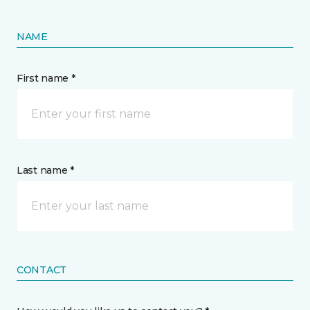
NAME
First name *
Last name *
CONTACT