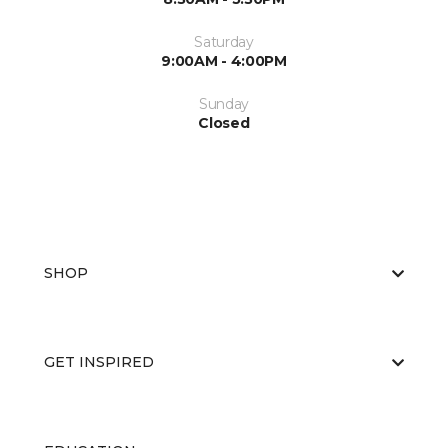
Saturday
9:00AM - 4:00PM
Sunday
Closed
SHOP
GET INSPIRED