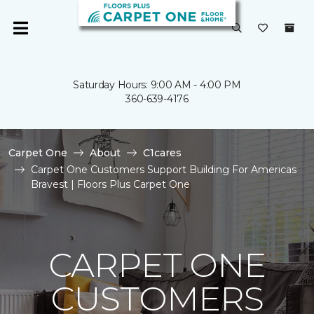
Saturday Hours: 9:00 AM - 4:00 PM
360-639-4176
Carpet One
About
C1cares
Carpet One Customers Support Building For Americas
Bravest | Floors Plus Carpet One
CARPET ONE
CUSTOMERS