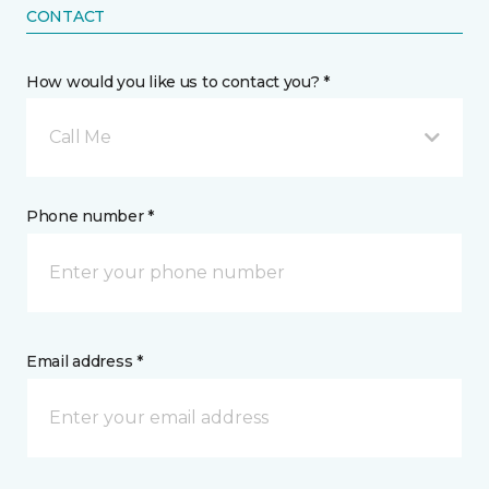
CONTACT
How would you like us to contact you? *
Call Me
Phone number *
Email address *