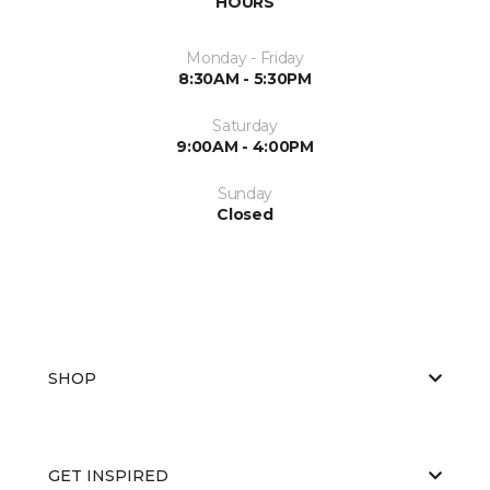
HOURS
Monday - Friday
8:30AM - 5:30PM
Saturday
9:00AM - 4:00PM
Sunday
Closed
SHOP
GET INSPIRED