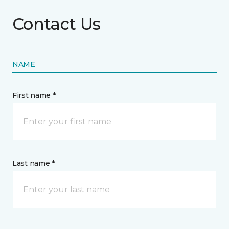
Contact Us
NAME
First name *
Last name *