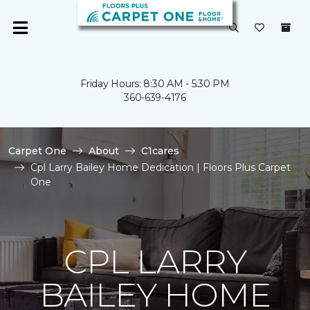
Friday Hours: 8:30 AM - 5:30 PM
360-639-4176
Carpet One
About
C1cares
Cpl Larry Bailey Home Dedication | Floors Plus Carpet
One
CPL LARRY
BAILEY HOME