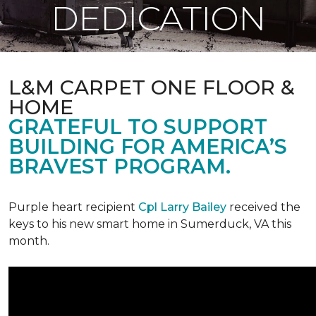
DEDICATION
L&M CARPET ONE FLOOR &
HOME
GRATEFUL TO SUPPORT
BUILDING FOR AMERICA’S
BRAVEST PROGRAM.
Purple heart recipient
Cpl Larry Bailey
received the
keys to his new smart home in Sumerduck, VA this
month.