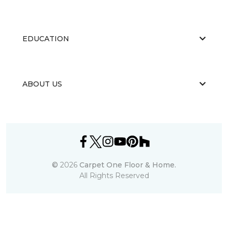
EDUCATION
ABOUT US
©
2026
Carpet One Floor & Home.
All Rights Reserved