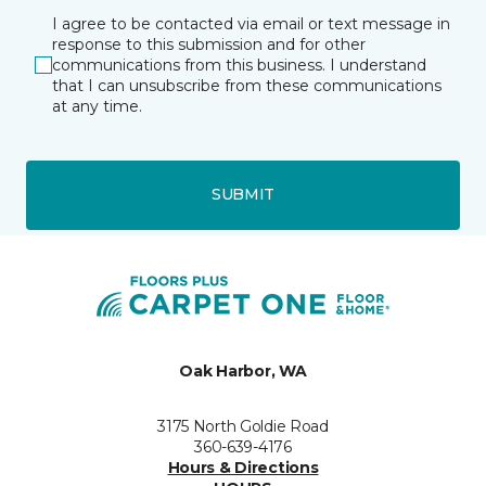
I agree to be contacted via email or text message in
response to this submission and for other
communications from this business. I understand
that I can unsubscribe from these communications
at any time.
SUBMIT
Oak Harbor, WA
3175 North Goldie Road
360-639-4176
Hours & Directions