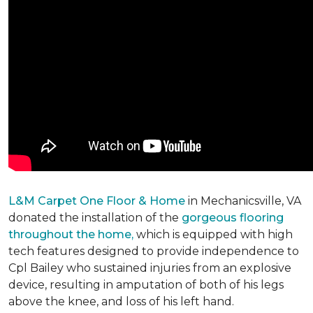
L&M Carpet One Floor & Home
in Mechanicsville, VA
donated the installation of the
gorgeous flooring
throughout the home,
which is equipped with high
tech features designed to provide independence to
Cpl Bailey who sustained injuries from an explosive
device, resulting in amputation of both of his legs
above the knee, and loss of his left hand.