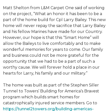
Matt Shelton from L&M Carpet One said of working
on the project, “What an honor it has been to be a
part of the home build for Cpl Larry Bailey. This new
home will never repay the sacrifice that Larry Bailey
and his fellow Marines have made for our Country.
However, our hope is that this “Smart Home” will
allow the Baileys to live comfortably and to make
wonderful memories for years to come. Our family
and business could not be more grateful for the
opportunity that we had to be a part of such a
worthy cause. We will forever hold a place in our
hearts for Larry, his family and our military.”
The home was built as part of the Stephen Siller
Tunnel to Towers’ Building for America’s Bravest
program which builds smart homes for
catastrophically injured service members. Go to
https://tunnel2towers.org/building-americas-