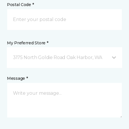
Postal Code *
My Preferred Store *
3175 North Goldie Road Oak Harbor, WA
Message *