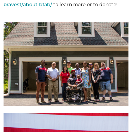
bravest/about-bfab/
to learn more or to donate!