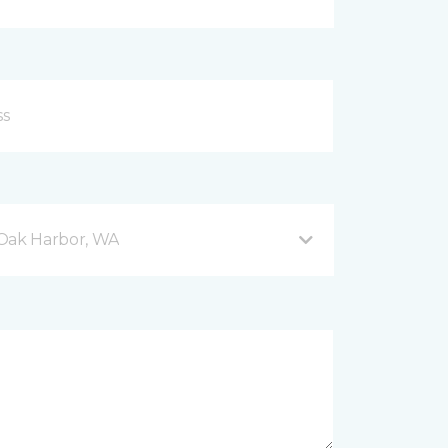
 Oak Harbor, WA