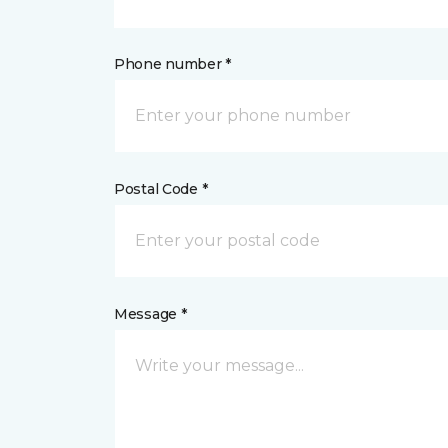
Phone number *
Postal Code *
Message *