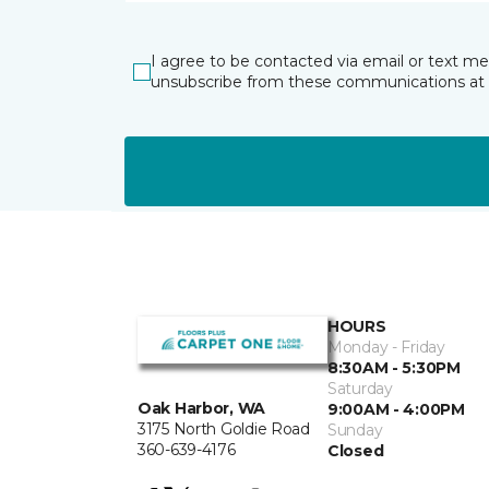
I agree to be contacted via email or text m
unsubscribe from these communications at 
HOURS
Monday - Friday
8:30AM - 5:30PM
Saturday
Oak Harbor, WA
9:00AM - 4:00PM
3175 North Goldie Road
Sunday
360-639-4176
Closed