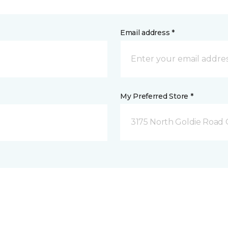
Email address *
My Preferred Store *
3175 North Goldie Road