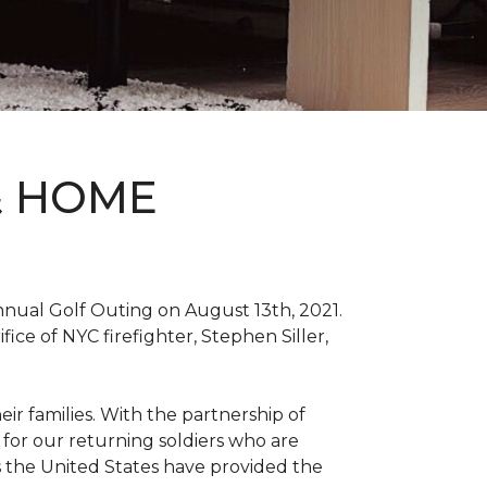
& HOME
nnual Golf Outing on August 13th, 2021.
ce of NYC firefighter, Stephen Siller,
ir families. With the partnership of
for our returning soldiers who are
s the United States have provided the