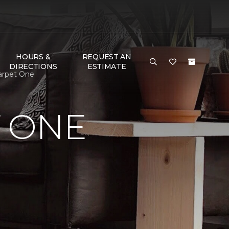
HOURS &
REQUEST AN
DIRECTIONS
ESTIMATE
arpet One
 ONE