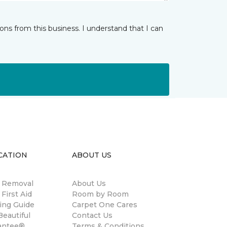
ns from this business. I understand that I can
CATION
ABOUT US
n Removal
About Us
 First Aid
Room by Room
ing Guide
Carpet One Cares
eautiful
Contact Us
antee®
Terms & Conditions