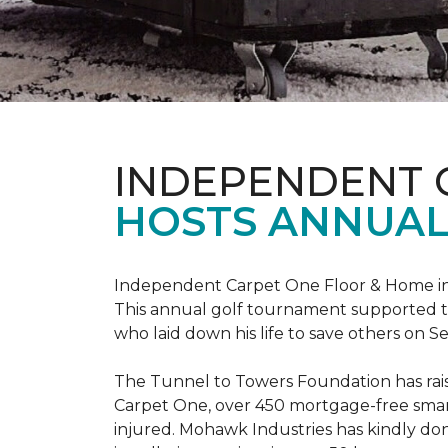
INDEPENDENT 
HOSTS ANNUAL
Independent Carpet One Floor & Home in W
This annual golf tournament supported th
who laid down his life to save others on S
The Tunnel to Towers Foundation has raised
Carpet One, over 450 mortgage-free smart
injured. Mohawk Industries has kindly do