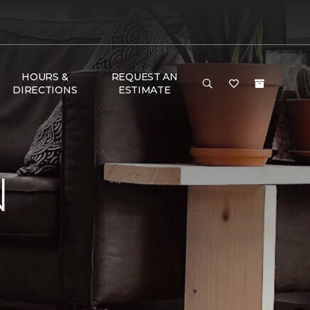
HOURS &
REQUEST AN
DIRECTIONS
ESTIMATE
N