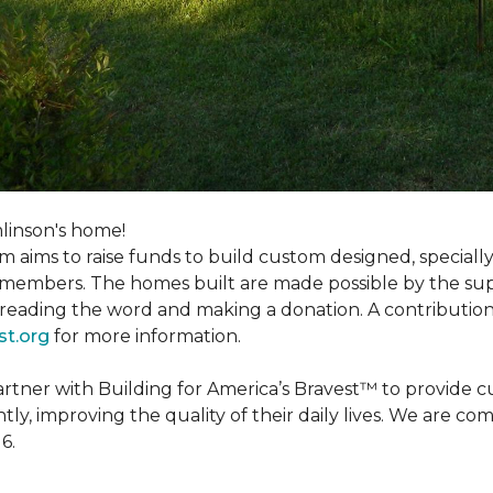
linson's home!
m aims to raise funds to build custom designed, special
e members. The homes built are made possible by the s
reading the word and making a donation. A contribution o
st.org
for more information.
partner with Building for America’s Bravest™ to provide
, improving the quality of their daily lives. We are commi
6.