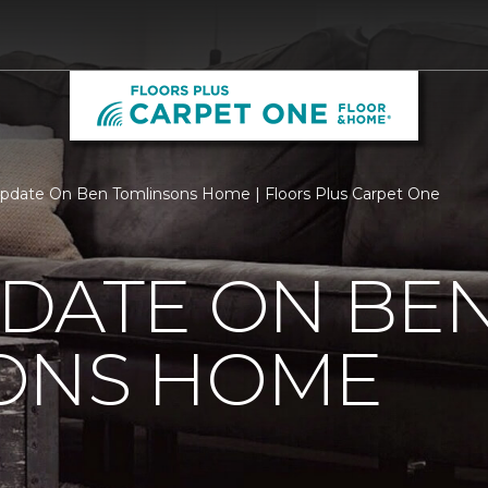
pdate On Ben Tomlinsons Home | Floors Plus Carpet One
PDATE ON BE
ONS HOME