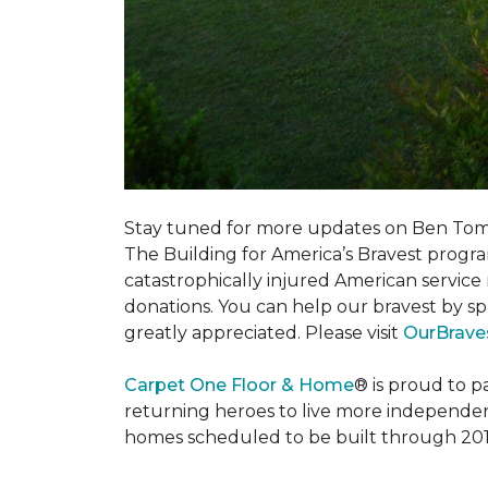
Stay tuned for more updates on Ben Tom
The Building for America’s Bravest progra
catastrophically injured American servic
donations. You can help our bravest by sp
greatly appreciated. Please visit
OurBrave
Carpet One Floor & Home
® is proud to 
returning heroes to live more independently
homes scheduled to be built through 201