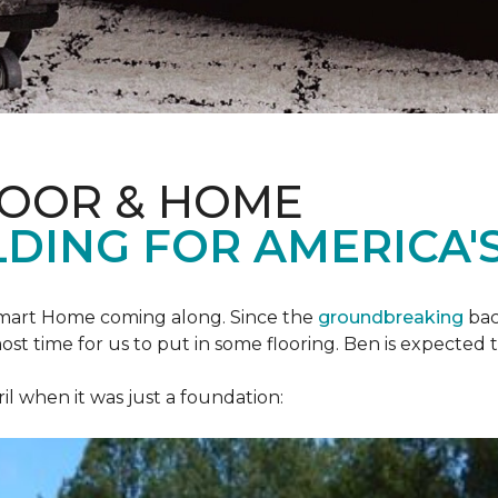
LOOR & HOME
DING FOR AMERICA'S
mart Home
coming along. Since the
groundbreaking
bac
most time for us to put in some flooring. Ben is expecte
il when it was just a foundation: