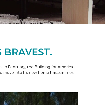
 BRAVEST.
k in February, the Building for America's
d to move into his new home this summer.