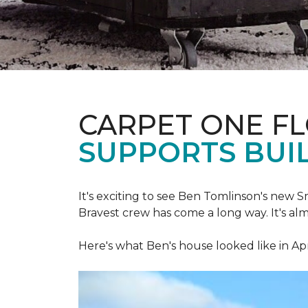
CARPET ONE F
SUPPORTS BUIL
It's exciting to see Ben Tomlinson's new
S
Bravest crew has come a long way. It's al
Here's what Ben's house looked like in Apr