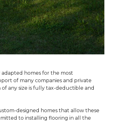
ly adapted homes for the most
upport of many companies and private
f any size is fully tax-deductible and
 custom-designed homes that allow these
tted to installing flooring in all the