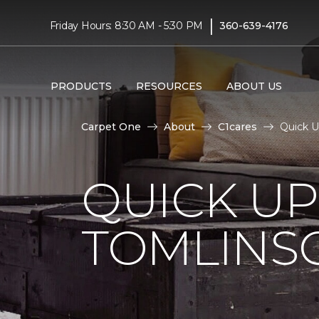
|
Friday Hours: 8:30 AM - 5:30 PM
360-639-4176
PRODUCTS
RESOURCES
ABOUT US
Carpet One
About
C1cares
Quick U
QUICK U
TOMLINS