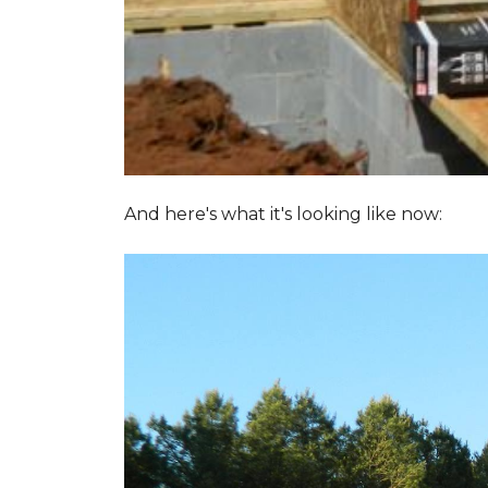
And here's what it's looking like now: