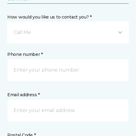
How would you like us to contact you? *
Call Me
Phone number *
Email address *
Postal Code *