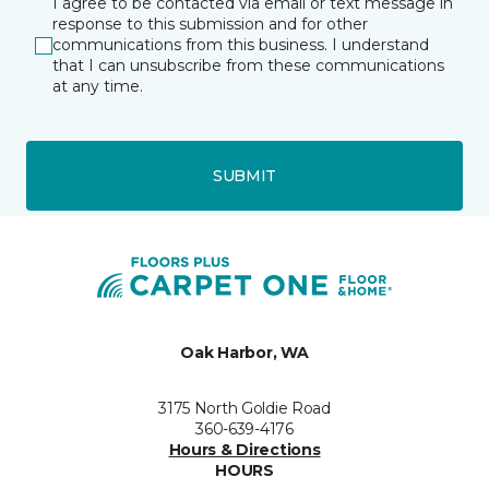
I agree to be contacted via email or text message in
response to this submission and for other
communications from this business. I understand
that I can unsubscribe from these communications
at any time.
SUBMIT
Oak Harbor, WA
3175 North Goldie Road
360-639-4176
Hours & Directions
HOURS