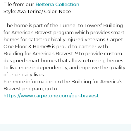
Tile from our
Belterra Collection
Style: Ava Terina/ Color: Noce
The home is part of the Tunnel to Towers’ Building
for America’s Bravest program which provides smart
homes for catastrophically injured veterans. Carpet
One Floor & Home® is proud to partner with
Building for America’s Bravest™ to provide custom-
designed smart homes that allow returning heroes
to live more independently, and improve the quality
of their daily lives.
For more information on the Building for America’s
Bravest program, go to
https://www.carpetone.com/our-bravest