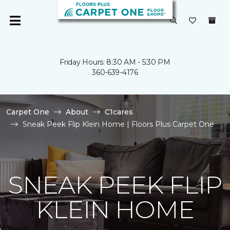
Friday Hours: 8:30 AM - 5:30 PM
360-639-4176
Carpet One
About
C1cares
Sneak Peek Flip Klein Home | Floors Plus Carpet One
SNEAK PEEK FLIP
KLEIN HOME