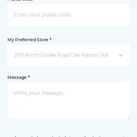
My Preferred Store *
3175 North Goldie Road Oak Harbor, WA
Message *