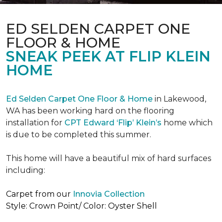
ED SELDEN CARPET ONE
FLOOR & HOME
SNEAK PEEK AT FLIP KLEIN
HOME
Ed Selden Carpet One Floor & Home
in Lakewood,
WA has been working hard on the flooring
installation for
CPT Edward ‘Flip’ Klein’s
home which
is due to be completed this summer.
This home will have a beautiful mix of hard surfaces
including:
Carpet from our
Innovia Collection
Style: Crown Point/ Color: Oyster Shell