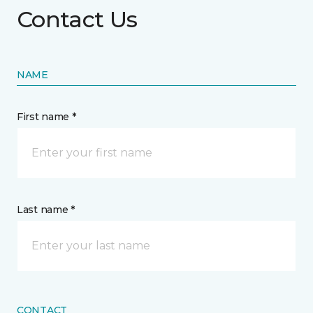
Contact Us
NAME
First name *
Last name *
CONTACT