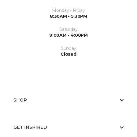
Monday - Friday
8:30AM - 5:30PM
Saturday
9:00AM - 4:00PM
Sunday
Closed
SHOP
GET INSPIRED