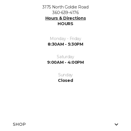
3175 North Goldie Road
360-639-4176
Hours & Directions
HOURS
Monday - Friday
8:30AM - 5:30PM
Saturday
9:00AM - 4:00PM
Sunday
Closed
SHOP