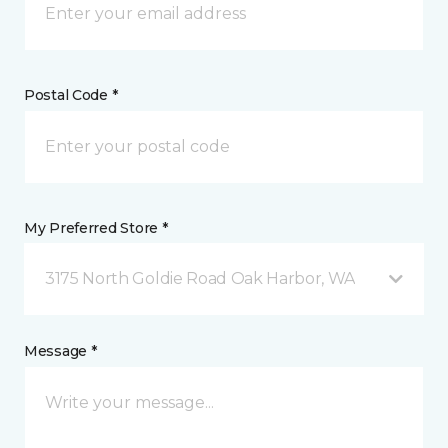
Postal Code *
My Preferred Store *
3175 North Goldie Road Oak Harbor, WA
Message *