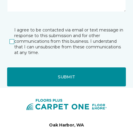
I agree to be contacted via email or text message in
response to this submission and for other
communications from this business. I understand
that I can unsubscribe from these communications
at any time.
SUBMIT
Oak Harbor, WA