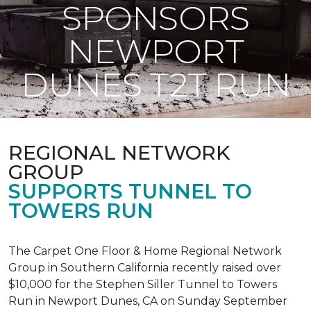
SPONSORS
NEWPORT
DUNES T2T RUN
REGIONAL NETWORK
GROUP
SUPPORTS TUNNEL TO
TOWERS RUN
The Carpet One Floor & Home Regional Network
Group in Southern California recently raised over
$10,000 for the Stephen Siller Tunnel to Towers
Run in Newport Dunes, CA on Sunday September