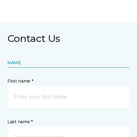
Contact Us
NAME
First name *
Last name *