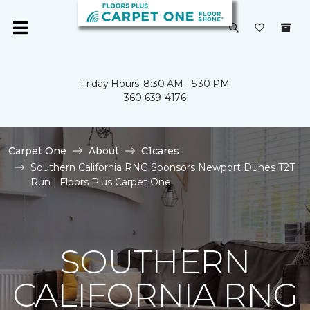
Friday Hours: 8:30 AM - 5:30 PM
360-639-4176
Carpet One
About
C1cares
Southern California RNG Sponsors Newport Dunes T2T
Run | Floors Plus Carpet One
SOUTHERN
CALIFORNIA RNG