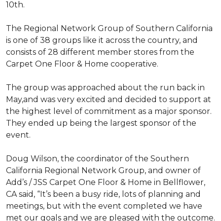
10th.
The Regional Network Group of Southern California
is one of 38 groups like it across the country, and
consists of 28 different member stores from the
Carpet One Floor & Home cooperative.
The group was approached about the run back in
May,and was very excited and decided to support at
the highest level of commitment as a major sponsor.
They ended up being the largest sponsor of the
event.
Doug Wilson, the coordinator of the Southern
California Regional Network Group, and owner of
Add’s / JSS Carpet One Floor & Home in Bellflower,
CA said, “It’s been a busy ride, lots of planning and
meetings, but with the event completed we have
met our goals and we are pleased with the outcome.