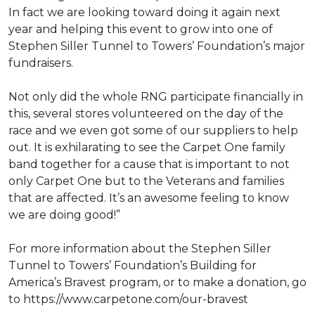
In fact we are looking toward doing it again next
year and helping this event to grow into one of
Stephen Siller Tunnel to Towers’ Foundation’s major
fundraisers.
Not only did the whole RNG participate financially in
this, several stores volunteered on the day of the
race and we even got some of our suppliers to help
out. It is exhilarating to see the Carpet One family
band together for a cause that is important to not
only Carpet One but to the Veterans and families
that are affected. It’s an awesome feeling to know
we are doing good!”
For more information about the Stephen Siller
Tunnel to Towers’ Foundation’s Building for
America’s Bravest program, or to make a donation, go
to https://www.carpetone.com/our-bravest