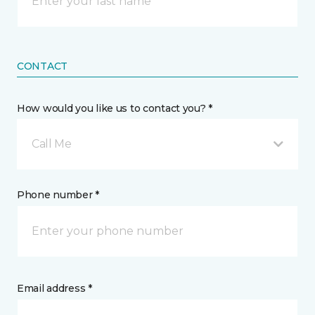
CONTACT
How would you like us to contact you? *
Call Me
Phone number *
Email address *