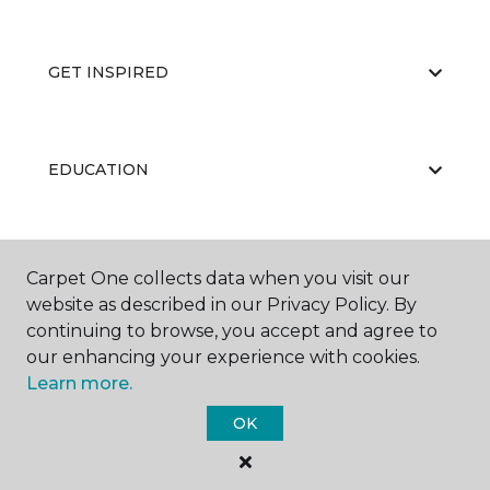
GET INSPIRED
EDUCATION
ABOUT US
Carpet One collects data when you visit our
website as described in our Privacy Policy. By
continuing to browse, you accept and agree to
our enhancing your experience with cookies.
Learn more.
OK
©
2026
Carpet One Floor & Home.
All Rights Reserved