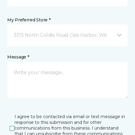
My Preferred Store *
3175 North Goldie Road Oak Harbor, WA
Message *
I agree to be contacted via email or text message in
response to this submission and for other
communications from this business. I understand
that I can unsubscribe from these communications