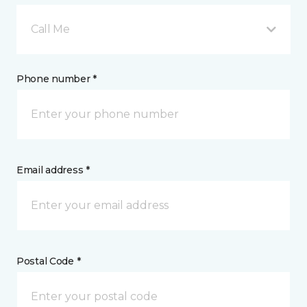
Call Me
Phone number *
Email address *
Postal Code *