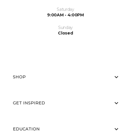
Saturday
9:00AM - 4:00PM
Sunday
Closed
SHOP
GET INSPIRED
EDUCATION