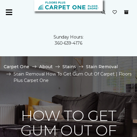
Sunday Hours:
360-639-4176
Carpet One
About
Stains
Stain Removal
Stain Removal How To Get Gum Out Of Carpet | Floors
Plus Carpet One
HOW TO GET
GUM OUT OF