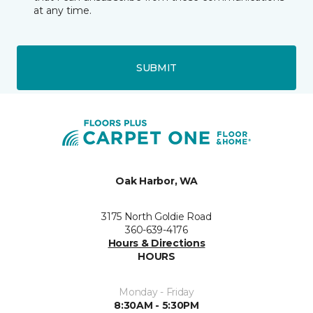
at any time.
SUBMIT
Oak Harbor, WA
3175 North Goldie Road
360-639-4176
Hours & Directions
HOURS
Monday - Friday
8:30AM - 5:30PM