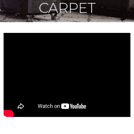
CARPET