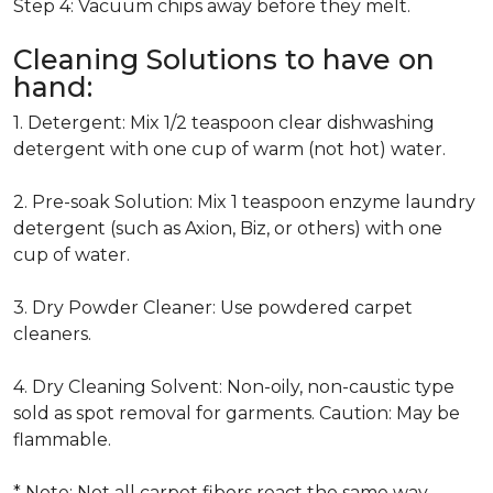
Step 4: Vacuum chips away before they melt.
Cleaning Solutions to have on
hand:
1. Detergent: Mix 1/2 teaspoon clear dishwashing
detergent with one cup of warm (not hot) water.
2. Pre-soak Solution: Mix 1 teaspoon enzyme laundry
detergent (such as Axion, Biz, or others) with one
cup of water.
3. Dry Powder Cleaner: Use powdered carpet
cleaners.
4. Dry Cleaning Solvent: Non-oily, non-caustic type
sold as spot removal for garments. Caution: May be
flammable.
* Note: Not all carpet fibers react the same way