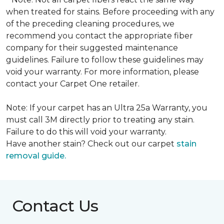
when treated for stains. Before proceeding with any
of the preceding cleaning procedures, we
recommend you contact the appropriate fiber
company for their suggested maintenance
guidelines. Failure to follow these guidelines may
void your warranty. For more information, please
contact your Carpet One retailer.
Note: If your carpet has an Ultra 25a Warranty, you
must call 3M directly prior to treating any stain.
Failure to do this will void your warranty.
Have another stain? Check out our carpet
stain
removal guide.
Contact Us