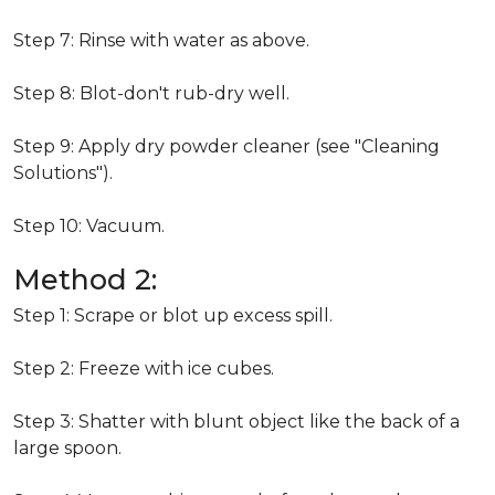
Step 7: Rinse with water as above.
Step 8: Blot-don't rub-dry well.
Step 9: Apply dry powder cleaner (see "Cleaning
Solutions").
Step 10: Vacuum.
Method 2:
Step 1: Scrape or blot up excess spill.
Step 2: Freeze with ice cubes.
Step 3: Shatter with blunt object like the back of a
large spoon.