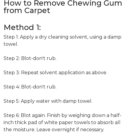
How to Remove Chewing Gum
from Carpet
Method 1:
Step 1: Apply a dry cleaning solvent, using a damp
towel.
Step 2: Blot-don't rub.
Step 3: Repeat solvent application as above.
Step 4: Blot-don't rub.
Step 5: Apply water with damp towel.
Step 6: Blot again. Finish by weighing down a half-
inch thick pad of white paper towels to absorb all
the moisture. Leave overnight if necessary.