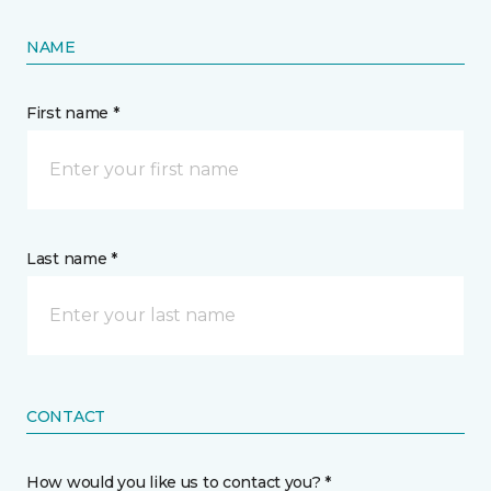
NAME
First name *
Last name *
CONTACT
How would you like us to contact you? *