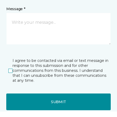
Message *
I agree to be contacted via email or text message in
response to this submission and for other
communications from this business. I understand
that I can unsubscribe from these communications
at any time.
SUBMIT