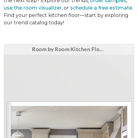
the next step? Explore our trends,
order samples
,
use the room visualizer
, or
schedule a free estimate
.
Find your perfect kitchen floor—start by exploring
our trend catalog today!