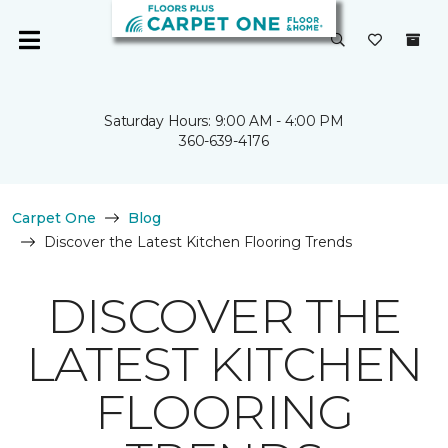
Saturday Hours: 9:00 AM - 4:00 PM
360-639-4176
Carpet One
Blog
Discover the Latest Kitchen Flooring Trends
DISCOVER THE
LATEST KITCHEN
FLOORING