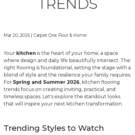
TRENDS
Mar 20, 2026 | Carpet One Floor & Home
Your
kitchen
is the heart of your home, a space
where design and daily life beautifully intersect. The
right flooring is foundational, setting the stage with a
blend of style and the resilience your family requires.
For
Spring and Summer 2026
, kitchen flooring
trends focus on creating inviting, practical, and
timeless spaces. Let's explore the standout looks
that will inspire your next kitchen transformation.
Trending Styles to Watch