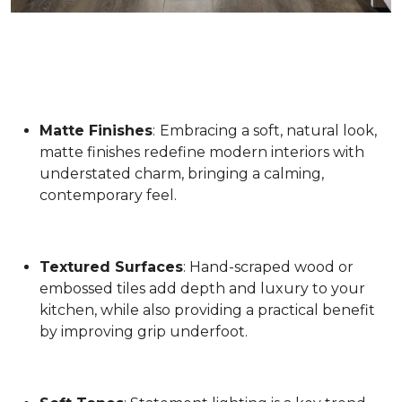
Matte Finishes
:
Embracing a soft, natural look,
matte finishes redefine modern interiors with
understated charm, bringing a calming,
contemporary feel.
Textured Surfaces
: Hand-scraped wood or
embossed tiles add depth and luxury to your
kitchen, while also providing a practical benefit
by improving grip underfoot.