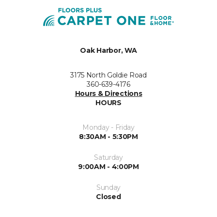
Oak Harbor, WA
3175 North Goldie Road
360-639-4176
Hours & Directions
HOURS
Monday - Friday
8:30AM - 5:30PM
Saturday
9:00AM - 4:00PM
Sunday
Closed