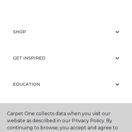
SHOP
GET INSPIRED
EDUCATION
ABOUT US
Carpet One collects data when you visit our
website as described in our Privacy Policy. By
continuing to browse, you accept and agree to