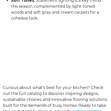
Soft Tones
: Statement lighting is a key trend
this season, complemented by light-toned
woods and soft grey and cream carpets for a
cohesive look.
Curious about what’s best for your kitchen? Check
out the full catalog to discover inspiring designs,
sustainable choices, and innovative flooring solutions
built for the demands of busy homes. Ready to take