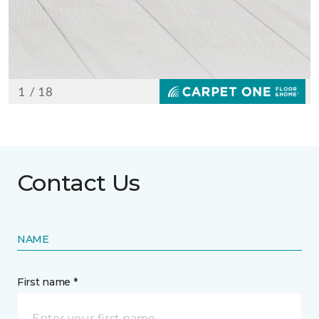
Contact Us
NAME
First name *