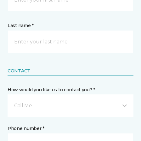
Last name *
CONTACT
How would you like us to contact you? *
Call Me
Phone number *