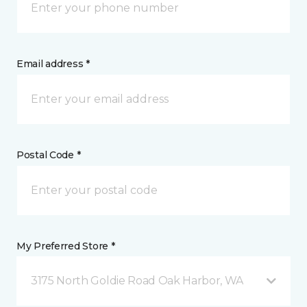
Email address *
Postal Code *
My Preferred Store *
3175 North Goldie Road Oak Harbor, WA