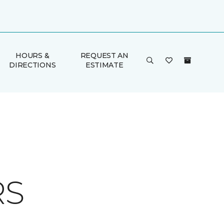
HOURS &
REQUEST AN
DIRECTIONS
ESTIMATE
RS