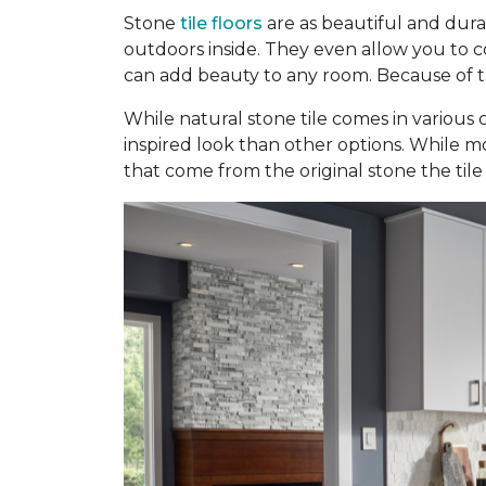
Stone
tile floors
are as beautiful and dura
outdoors inside. They even allow you to con
can add beauty to any room. Because of the
While natural stone tile comes in various c
inspired look than other options. While mo
that come from the original stone the tile