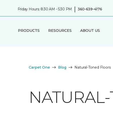
|
Friday Hours: 8:30 AM - 5:30 PM
360-639-4176
PRODUCTS
RESOURCES
ABOUT US
Carpet One
Blog
Natural-Toned Floors
NATURAL-