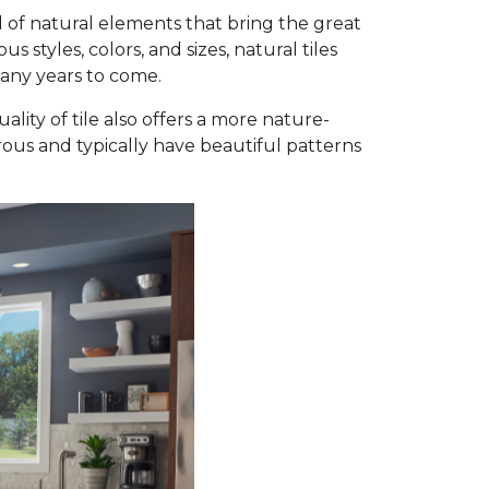
 of natural elements that bring the great
styles, colors, and sizes, natural tiles
many years to come.
ality of tile also offers a more nature-
orous and typically have beautiful patterns