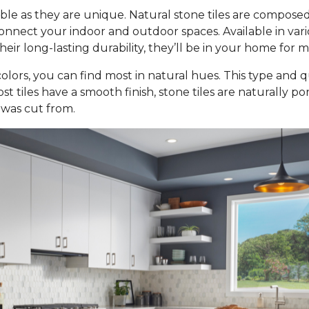
ble as they are unique. Natural stone tiles are composed
nect your indoor and outdoor spaces. Available in various 
ir long-lasting durability, they’ll be in your home for 
olors, you can find most in natural hues. This type and qu
st tiles have a smooth finish, stone tiles are naturally p
 was cut from.