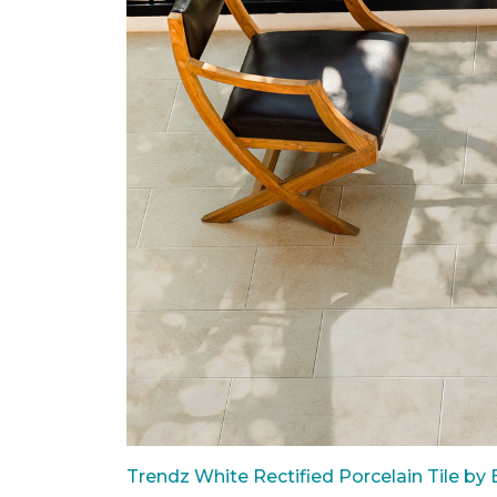
Trendz White Rectified Porcelain Tile by