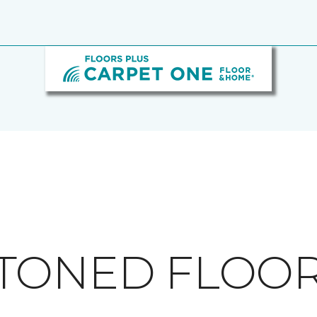
TONED FLOO