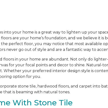
s into your home is a great way to lighten up your spac
loors are your home’s foundation, and we believe it is b
he perfect floor, you may notice that most available opti
oors never go out of style and are a fantastic way to acc
d floors in your home are abundant. Not only do lighter
anvas for your focal points and decor to shine. Natural-t
t. Whether your preferred interior design style is contem
ooring option for you.
porate stone tile, hardwood floors, and carpet into bat
 that is beaming with natural tones.
me With Stone Tile