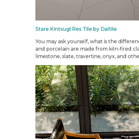
Stare Kintsugi Res Tile by Daltile
You may ask yourself, what is the differe
and porcelain are made from kiln-fired cla
limestone, slate, travertine, onyx, and othe