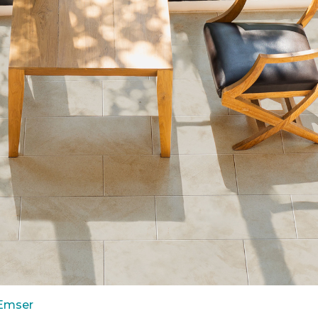
 Emser