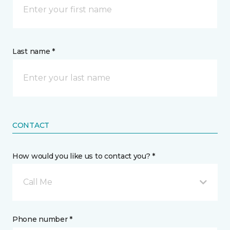
Last name *
CONTACT
How would you like us to contact you? *
Call Me
Phone number *