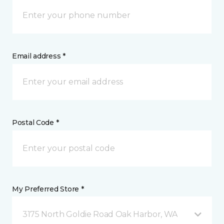
Email address *
Postal Code *
My Preferred Store *
3175 North Goldie Road Oak Harbor, WA