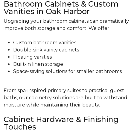
Bathroom Cabinets & Custom
Vanities in Oak Harbor
Upgrading your bathroom cabinets can dramatically
improve both storage and comfort. We offer:
Custom bathroom vanities
Double-sink vanity cabinets
Floating vanities
Built-in linen storage
Space-saving solutions for smaller bathrooms
From spa-inspired primary suites to practical guest
baths, our cabinetry solutions are built to withstand
moisture while maintaining their beauty.
Cabinet Hardware & Finishing
Touches