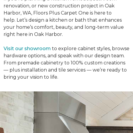
renovation, or new construction project in Oak
Harbor, WA, Floors Plus Carpet One is here to
help. Let’s design a kitchen or bath that enhances
your home’s comfort, beauty, and long-term value
right here in Oak Harbor.
Visit our showroom
to explore cabinet styles, browse
hardware options, and speak with our design team.
From premade cabinetry to 100% custom creations
— plus installation and tile services — we’re ready to
bring your vision to life.