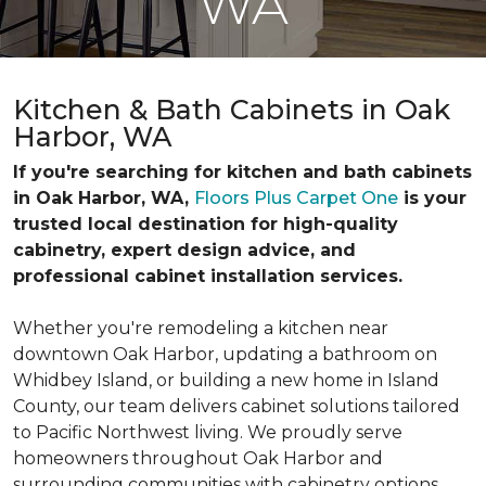
WA
Kitchen & Bath Cabinets in Oak
Harbor, WA
If you're searching for kitchen and bath cabinets
in Oak Harbor, WA,
Floors Plus Carpet One
is your
trusted local destination for high-quality
cabinetry, expert design advice, and
professional cabinet installation services.
Whether you're remodeling a kitchen near
downtown Oak Harbor, updating a bathroom on
Whidbey Island, or building a new home in Island
County, our team delivers cabinet solutions tailored
to Pacific Northwest living. We proudly serve
homeowners throughout Oak Harbor and
surrounding communities with cabinetry options