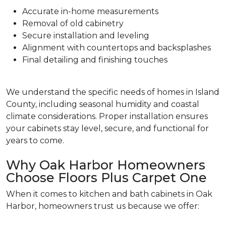
Accurate in-home measurements
Removal of old cabinetry
Secure installation and leveling
Alignment with countertops and backsplashes
Final detailing and finishing touches
We understand the specific needs of homes in Island
County, including seasonal humidity and coastal
climate considerations. Proper installation ensures
your cabinets stay level, secure, and functional for
years to come.
Why Oak Harbor Homeowners
Choose Floors Plus Carpet One
When it comes to kitchen and bath cabinets in Oak
Harbor, homeowners trust us because we offer: