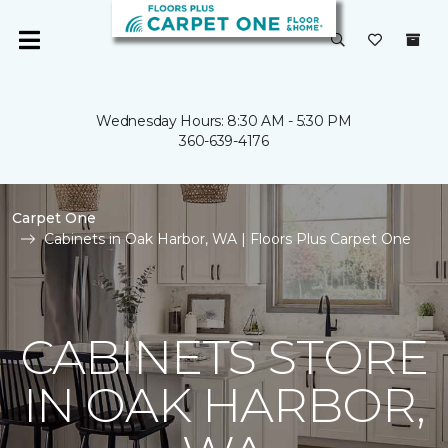
Wednesday Hours: 8:30 AM - 5:30 PM
360-639-4176
Carpet One
Cabinets in Oak Harbor, WA | Floors Plus Carpet One
CABINETS STORE
IN OAK HARBOR,