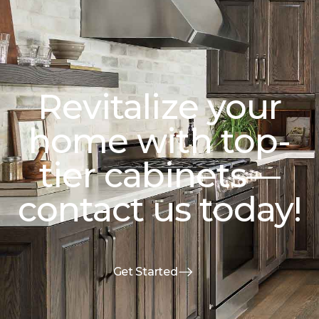
Revitalize your
home with top-
tier cabinets—
contact us today!
Get Started