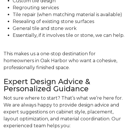
Custom tile design
Regrouting services
Tile repair (when matching material is available)
Resealing of existing stone surfaces
General tile and stone work
Essentially, if it involves tile or stone, we can help.
This makes us a one-stop destination for
homeowners in Oak Harbor who want a cohesive,
professionally finished space.
Expert Design Advice &
Personalized Guidance
Not sure where to start? That’s what we’re here for.
We are always happy to provide design advice and
expert suggestions on cabinet style, placement,
layout optimization, and material coordination. Our
experienced team helps you: