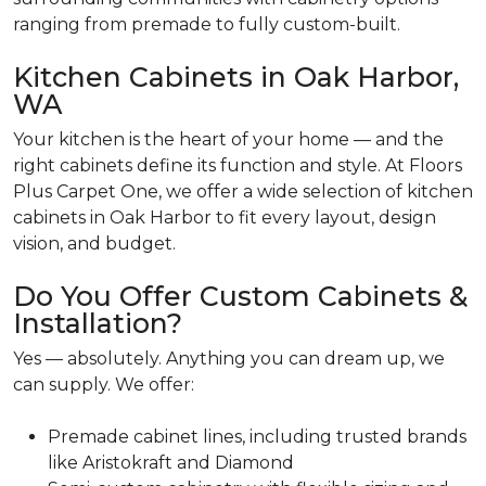
ranging from premade to fully custom-built.
Kitchen Cabinets in Oak Harbor,
WA
Your kitchen is the heart of your home — and the
right cabinets define its function and style. At Floors
Plus Carpet One, we offer a wide selection of kitchen
cabinets in Oak Harbor to fit every layout, design
vision, and budget.
Do You Offer Custom Cabinets &
Installation?
Yes — absolutely. Anything you can dream up, we
can supply. We offer:
Premade cabinet lines, including trusted brands
like Aristokraft and Diamond