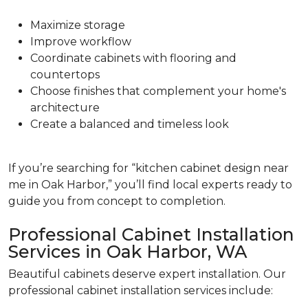
Maximize storage
Improve workflow
Coordinate cabinets with flooring and
countertops
Choose finishes that complement your home's
architecture
Create a balanced and timeless look
If you’re searching for “kitchen cabinet design near
me in Oak Harbor,” you’ll find local experts ready to
guide you from concept to completion.
Professional Cabinet Installation
Services in Oak Harbor, WA
Beautiful cabinets deserve expert installation. Our
professional cabinet installation services include: