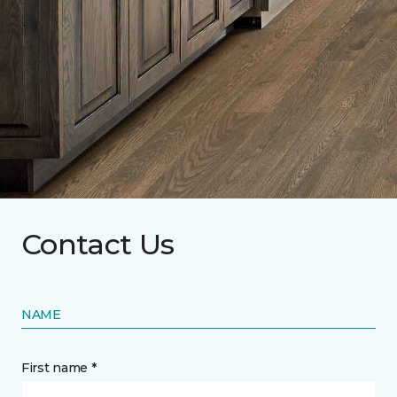
Contact Us
NAME
First name *