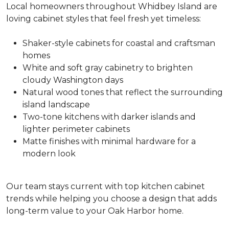
Local homeowners throughout Whidbey Island are
loving cabinet styles that feel fresh yet timeless:
Shaker-style cabinets for coastal and craftsman
homes
White and soft gray cabinetry to brighten
cloudy Washington days
Natural wood tones that reflect the surrounding
island landscape
Two-tone kitchens with darker islands and
lighter perimeter cabinets
Matte finishes with minimal hardware for a
modern look
Our team stays current with top kitchen cabinet
trends while helping you choose a design that adds
long-term value to your Oak Harbor home.