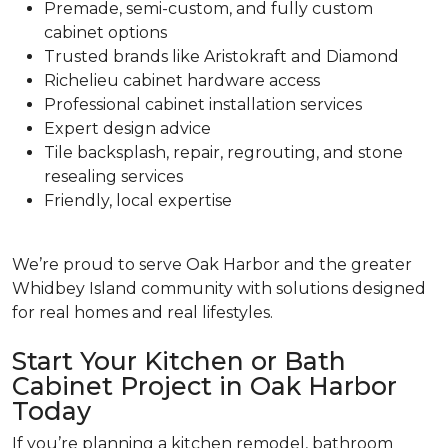
Premade, semi-custom, and fully custom
cabinet options
Trusted brands like Aristokraft and Diamond
Richelieu cabinet hardware access
Professional cabinet installation services
Expert design advice
Tile backsplash, repair, regrouting, and stone
resealing services
Friendly, local expertise
We’re proud to serve Oak Harbor and the greater
Whidbey Island community with solutions designed
for real homes and real lifestyles.
Start Your Kitchen or Bath
Cabinet Project in Oak Harbor
Today
If you’re planning a kitchen remodel, bathroom