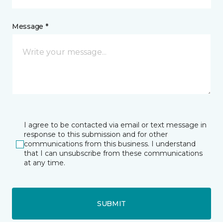
Message *
I agree to be contacted via email or text message in
response to this submission and for other
communications from this business. I understand
that I can unsubscribe from these communications
at any time.
SUBMIT