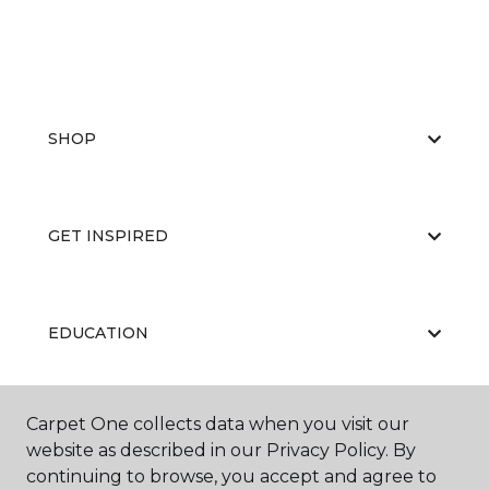
SHOP
GET INSPIRED
EDUCATION
Carpet One collects data when you visit our
ABOUT US
website as described in our Privacy Policy. By
continuing to browse, you accept and agree to