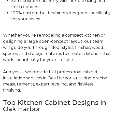
Semi-custom cabinetry with flexible sizing and
finish options
100% custom-built cabinets designed specifically
for your space
Whether you're remodeling a compact kitchen or
designing a large open-concept layout, our team
will guide you through door styles, finishes, wood
species, and storage features to create a kitchen that
works beautifully for your lifestyle.
And yes — we provide full professional cabinet
installation services in Oak Harbor, ensuring precise
measurements, expert leveling, and flawless
finishing.
Top Kitchen Cabinet Designs in
Oak Harbor