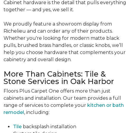
Cabinet hardware is the detail that pulls everything
together — and yes, we sell it.
We proudly feature a showroom display from
Richelieu and can order any of their products.
Whether you're looking for modern matte black
pulls, brushed brass handles, or classic knobs, we’ll
help you choose hardware that complements your
cabinetry and overall design.
More Than Cabinets: Tile &
Stone Services in Oak Harbor
Floors Plus Carpet One offers more than just
cabinets and installation. Our team provides a full
range of services to complete your
kitchen or bath
remodel
, including:
Tile
backsplash installation