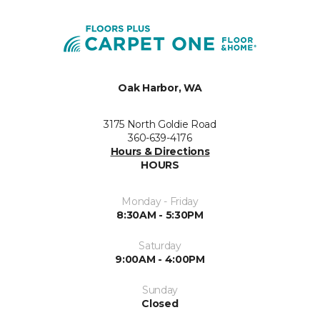
Oak Harbor, WA
3175 North Goldie Road
360-639-4176
Hours & Directions
HOURS
Monday - Friday
8:30AM - 5:30PM
Saturday
9:00AM - 4:00PM
Sunday
Closed