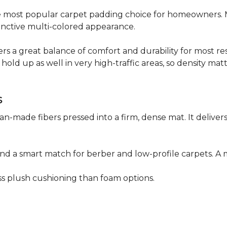
 the most popular carpet padding choice for homeowners.
istinctive multi-colored appearance.
fers a great balance of comfort and durability for most res
hold up as well in very high-traffic areas, so density mat
s
n-made fibers pressed into a firm, dense mat. It deliver
as and a smart match for berber and low-profile carpets
less plush cushioning than foam options.