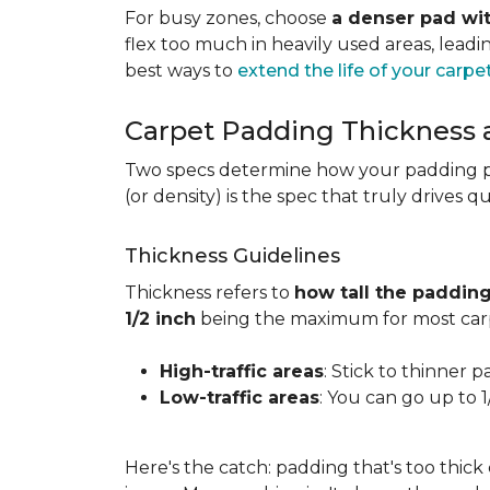
For busy zones, choose
a denser pad wit
flex too much in heavily used areas, lead
best ways to
extend the life of your carpe
Carpet Padding Thickness
Two specs determine how your padding 
(or density) is the spec that truly drives q
Thickness Guidelines
Thickness refers to
how tall the padding
1/2 inch
being the maximum for most carp
High-traffic areas
: Stick to thinner p
Low-traffic areas
: You can go up to 
Here's the catch: padding that's too thick