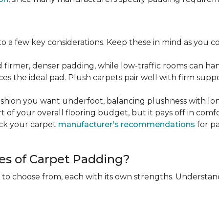
 a few key considerations. Keep these in mind as you c
d firmer, denser padding, while low-traffic rooms can han
ces the ideal pad. Plush carpets pair well with firm sup
hion you want underfoot, balancing plushness with long
rt of your overall flooring budget, but it pays off in comf
eck your carpet
manufacturer's recommendations
for pa
es of Carpet Padding?
 to choose from, each with its own strengths. Understan