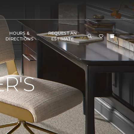
HOURS &
REQUEST AN
DIRECTIONS
ESTIMATE
R'S