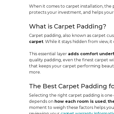
When it comes to carpet installation, the p
protects your investment, and helps your f
What is Carpet Padding?
Carpet padding, also known as carpet cush
carpet
. While it stays hidden from view, 
This essential layer
adds comfort underfo
quality padding, even the finest carpet will
that keeps your carpet performing beauti
more.
The Best Carpet Padding f
Selecting the right carpet padding is one
depends on
how each room is used
,
th
moment to weigh these factors helps you p
reviewing your
carpet warranty informat