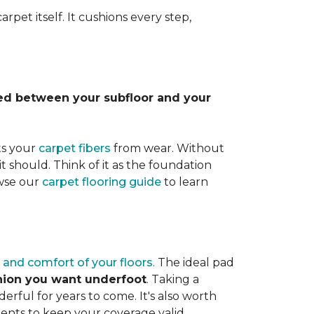
rpet itself. It cushions every step,
lled between your subfloor and your
ts your
carpet fibers
from wear. Without
it should. Think of it as the foundation
owse our
carpet flooring guide
to learn
 and comfort of your floors
. The ideal pad
shion you want underfoot
. Taking a
rful for years to come. It's also worth
ents to keep your coverage valid.