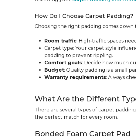
How Do I Choose Carpet Padding?
Choosing the right padding comes down to
Room traffic
: High-traffic spaces nee
Carpet type: Your carpet style influen
padding to prevent rippling.
Comfort goals
: Decide how much cus
Budget
: Quality padding is a small pa
Warranty requirements
: Always ch
What Are the Different Typ
There are several types of carpet padding
the perfect match for every room.
Bonded Foam Carpet Pad