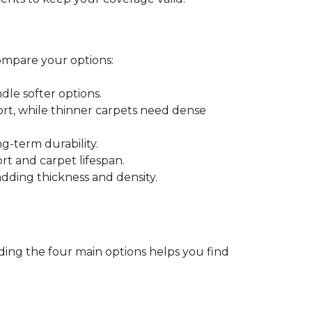
ompare your options:
dle softer options.
port, while thinner carpets need dense
-term durability.
ort and carpet lifespan.
dding thickness and density.
ding the four main options helps you find