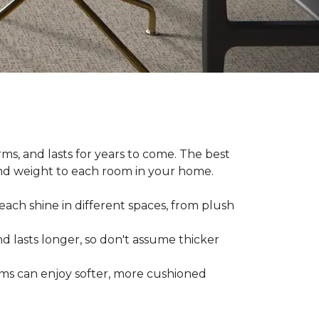
ms, and lasts for years to come. The best
and weight to each room in your home.
each shine in different spaces, from plush
d lasts longer, so don't assume thicker
oms can enjoy softer, more cushioned