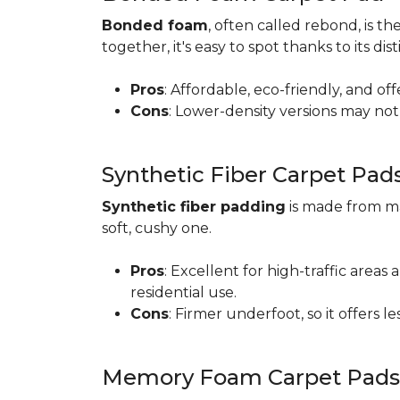
Bonded foam
, often called rebond, is
together, it's easy to spot thanks to its d
Pros
: Affordable, eco-friendly, and of
Cons
: Lower-density versions may not 
Synthetic Fiber Carpet Pad
Synthetic fiber padding
is made from ma
soft, cushy one.
Pros
: Excellent for high-traffic are
residential use.
Cons
: Firmer underfoot, so it offers 
Memory Foam Carpet Pads