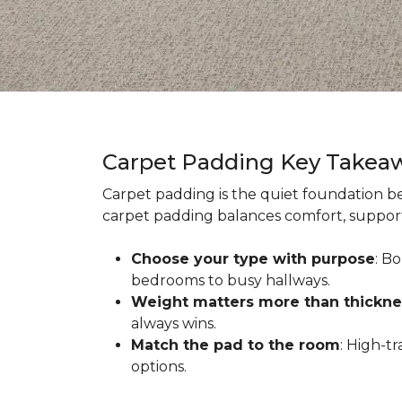
Carpet Padding Key Takea
Carpet padding is the quiet foundation be
carpet padding balances comfort, support,
Choose your type with purpose
: B
bedrooms to busy hallways.
Weight matters more than thickne
always wins.
Match the pad to the room
: High-t
options.