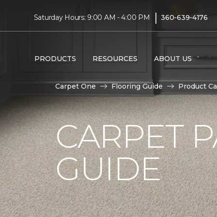
|
Saturday Hours: 9:00 AM - 4:00 PM
360-639-4176
PRODUCTS
RESOURCES
ABOUT US
Carpet One
Flooring Guide
Product Ca
CARPET P
GUIDE