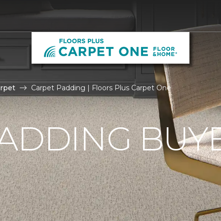
rpet
Carpet Padding | Floors Plus Carpet One
ADDING BUYE