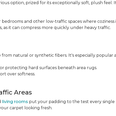
ious option, prized for its exceptionally soft, plush feel.
bedrooms and other low-traffic spaces where coziness is 
s, as it can compress more quickly under heavy traffic.
 from natural or synthetic fibers. It's especially popular 
for protecting hard surfaces beneath area rugs.
port over softness.
ffic Areas
nd
living rooms
put your padding to the test every single
your carpet looking fresh.