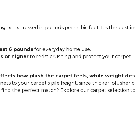
ng is
, expressed in pounds per cubic foot. It's the best 
east 6 pounds
for everyday home use.
s or higher
to resist crushing and protect your carpet.
ffects how plush the carpet feels, while weight det
ness to your carpet's pile height, since thicker, plusher 
o find the perfect match? Explore our carpet selection t