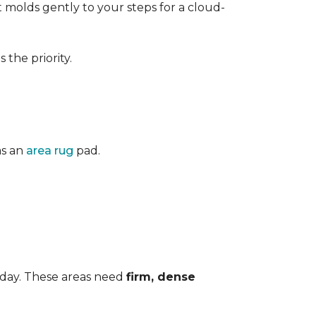
 It molds gently to your steps for a cloud-
the priority.
as an
area rug
pad.
 day. These areas need
firm, dense