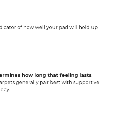
indicator of how well your pad will hold up
ermines how long that feeling lasts
.
carpets generally pair best with supportive
oday.