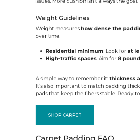
issues. More cushion isn't always the goal.
Weight Guidelines
Weight measures
how dense the paddi
over time.
Residential minimum
: Look for
at l
High-traffic spaces
: Aim for
8 pound
A simple way to remember it:
thickness a
It's also important to match padding thick
pads that keep the fibers stable. Ready t
SHOP CARPET
Carpet Padding FAQ