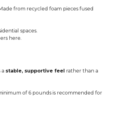
 Made from recycled foam pieces fused
idential spaces.
ters here.
s a
stable, supportive feel
rather than a
. A minimum of 6 pounds is recommended for