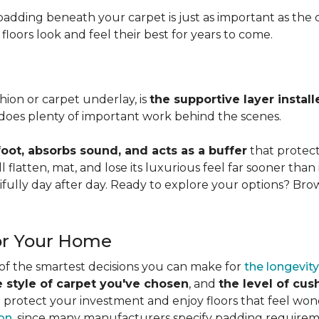
adding beneath your carpet is just as important as the ca
loors look and feel their best for years to come.
ion or carpet underlay, is
the supportive layer insta
it does plenty of important work behind the scenes.
ot, absorbs sound, and acts as a buffer
that protec
 flatten, mat, and lose its luxurious feel far sooner than 
fully day after day. Ready to explore your options? Br
or Your Home
 of the smartest decisions you can make for
the longevity
e style of carpet you've chosen
, and
the level of cu
rotect your investment and enjoy floors that feel wonde
ion
, since many manufacturers specify padding requirem