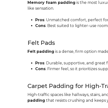
Memory foam padding
is the most luxur
like sensation.
Pros
: Unmatched comfort, perfect for 
Cons
: Best suited to lighter-use room
Felt Pads
Felt padding
is a dense, firm option made
Pros
: Durable, supportive, and great 
Cons
: Firmer feel, so it prioritizes sup
Carpet Padding for High-Tra
High-traffic spaces like hallways, stairs, a
padding
that resists crushing and keeps 