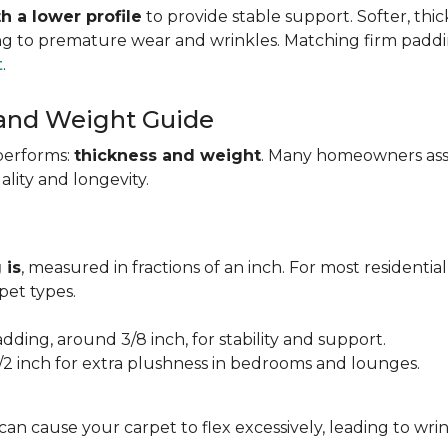
h a lower profile
to provide stable support. Softer, thi
ing to premature wear and wrinkles. Matching firm paddi
t
.
 and Weight Guide
performs:
thickness and weight
. Many homeowners assu
uality and longevity.
 is
, measured in fractions of an inch. For most residentia
et types.
adding, around 3/8 inch, for stability and support.
1/2 inch for extra plushness in bedrooms and lounges.
 can cause your carpet to flex excessively, leading to w