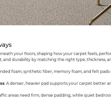
ways
neath your floors, shaping how your carpet feels, perfor
 and durability by matching the right type, thickness, 
onded foam, synthetic fiber, memory foam, and felt pads 
ss
: A denser, heavier pad supports your carpet better an
raffic areas need firm, dense padding, while quiet bedro