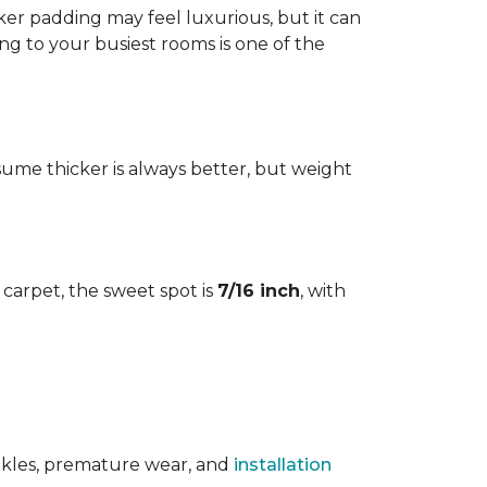
cker padding may feel luxurious, but it can
ng to your busiest rooms is one of the
me thicker is always better, but weight
l carpet, the sweet spot is
7/16 inch
, with
rinkles, premature wear, and
installation