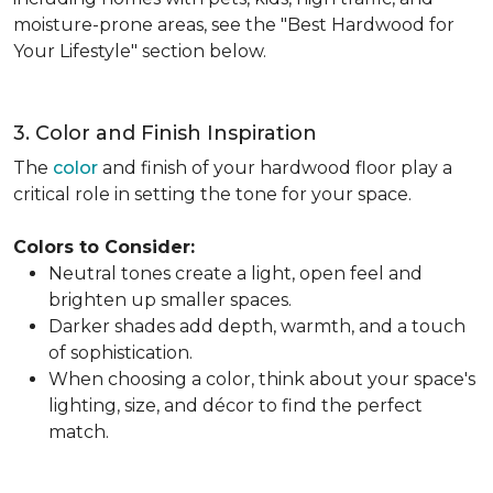
moisture-prone areas, see the "Best Hardwood for
Your Lifestyle" section below.
3. Color and Finish Inspiration
The
color
and finish of your hardwood floor play a
critical role in setting the tone for your space.
Colors to Consider:
Neutral tones create a light, open feel and
brighten up smaller spaces.
Darker shades add depth, warmth, and a touch
of sophistication.
When choosing a color, think about your space's
lighting, size, and décor to find the perfect
match.