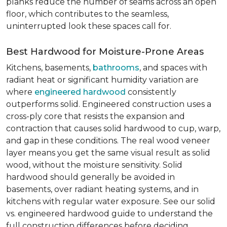
planks reduce the number of seams across an open
floor, which contributes to the seamless,
uninterrupted look these spaces call for.
Best Hardwood for Moisture-Prone Areas
Kitchens, basements,
bathrooms
, and spaces with
radiant heat or significant humidity variation are
where
engineered hardwood
consistently
outperforms solid. Engineered construction uses a
cross-ply core that resists the expansion and
contraction that causes solid hardwood to cup, warp,
and gap in these conditions. The real wood veneer
layer means you get the same visual result as solid
wood, without the moisture sensitivity. Solid
hardwood should generally be avoided in
basements, over radiant heating systems, and in
kitchens with regular water exposure. See our solid
vs. engineered hardwood guide to understand the
full construction differences before deciding.