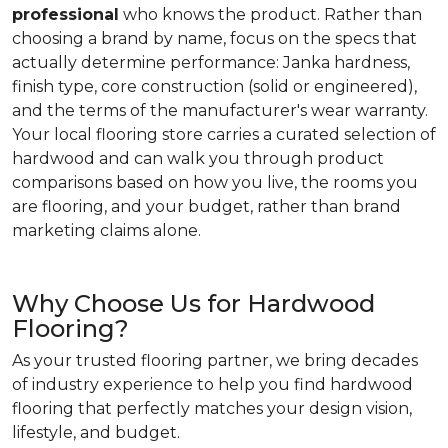
professional
who knows the product. Rather than
choosing a brand by name, focus on the specs that
actually determine performance: Janka hardness,
finish type, core construction (solid or engineered),
and the terms of the manufacturer's wear warranty.
Your local flooring store carries a curated selection of
hardwood and can walk you through product
comparisons based on how you live, the rooms you
are flooring, and your budget, rather than brand
marketing claims alone.
Why Choose Us for Hardwood
Flooring?
As your trusted flooring partner, we bring decades
of industry experience to help you find hardwood
flooring that perfectly matches your design vision,
lifestyle, and budget.