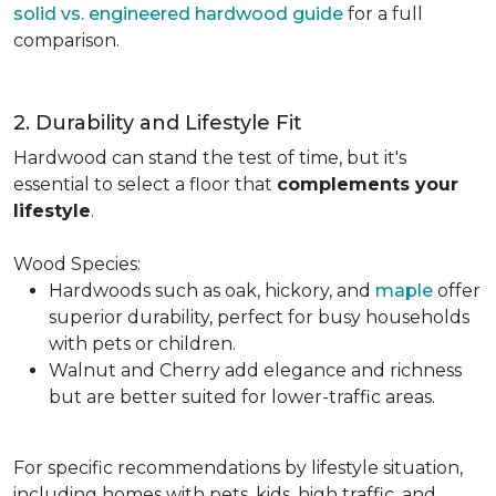
solid vs. engineered hardwood guide
for a full
comparison.
2. Durability and Lifestyle Fit
Hardwood can stand the test of time, but it's
essential to select a floor that
complements your
lifestyle
.
Wood Species:
Hardwoods such as oak, hickory, and
maple
offer
superior durability, perfect for busy households
with pets or children.
Walnut and Cherry add elegance and richness
but are better suited for lower-traffic areas.
For specific recommendations by lifestyle situation,
including homes with pets, kids, high traffic, and