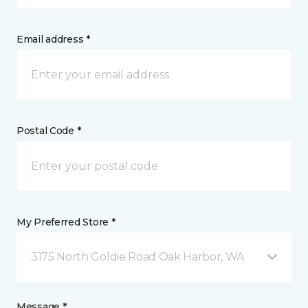
Email address *
Postal Code *
My Preferred Store *
3175 North Goldie Road Oak Harbor, WA
Message *