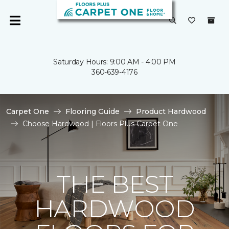
Saturday Hours: 9:00 AM - 4:00 PM
360-639-4176
Carpet One
Flooring Guide
Product Hardwood
Choose Hardwood | Floors Plus Carpet One
THE BEST
HARDWOOD