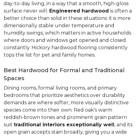
day-to-day living, in a way that a smooth, high-gloss
surface never will.
Engineered hardwood
is often a
better choice than solid in these situations: it is more
dimensionally stable under temperature and
humidity swings, which matters in active households
where doors and windows get opened and closed
constantly. Hickory hardwood flooring consistently
tops the list for pet and family homes.
Best Hardwood for Formal and Traditional
Spaces
Dining rooms, formal living rooms, and primary
bedrooms that prioritize aesthetics over durability
demands are where softer, more visually distinctive
species come into their own. Red oak's warm
reddish-brown tones and prominent grain pattern
suit
traditional interiors exceptionally well
, and its
open grain accepts stain broadly, giving you a wide