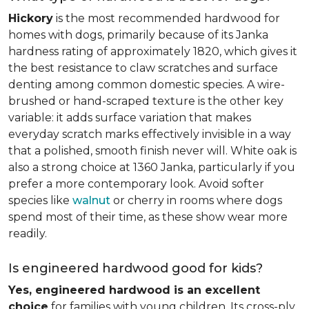
Hickory
is the most recommended hardwood for
homes with dogs, primarily because of its Janka
hardness rating of approximately 1820, which gives it
the best resistance to claw scratches and surface
denting among common domestic species. A wire-
brushed or hand-scraped texture is the other key
variable: it adds surface variation that makes
everyday scratch marks effectively invisible in a way
that a polished, smooth finish never will. White oak is
also a strong choice at 1360 Janka, particularly if you
prefer a more contemporary look. Avoid softer
species like
walnut
or cherry in rooms where dogs
spend most of their time, as these show wear more
readily.
Is engineered hardwood good for kids?
Yes, engineered hardwood is an excellent
choice
for families with young children. Its cross-ply