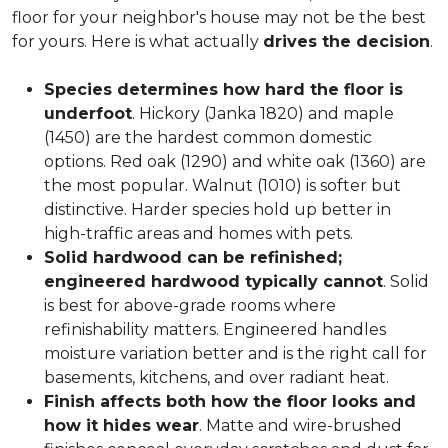
floor for your neighbor's house may not be the best
for yours. Here is what actually
drives the decision
.
Species determines how hard the floor is
underfoot
. Hickory (Janka 1820) and maple
(1450) are the hardest common domestic
options. Red oak (1290) and white oak (1360) are
the most popular. Walnut (1010) is softer but
distinctive. Harder species hold up better in
high-traffic areas and homes with pets.
Solid hardwood can be refinished;
engineered hardwood typically cannot
. Solid
is best for above-grade rooms where
refinishability matters. Engineered handles
moisture variation better and is the right call for
basements, kitchens, and over radiant heat.
Finish affects both how the floor looks and
how it hides wear
. Matte and wire-brushed