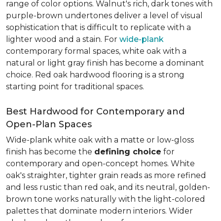
range of color options. Walnut's rich, dark tones with
purple-brown undertones deliver a level of visual
sophistication that is difficult to replicate with a
lighter wood and a stain. For
wide-plank
contemporary formal spaces, white oak with a
natural or light gray finish has become a dominant
choice. Red oak hardwood flooring is a strong
starting point for traditional spaces.
Best Hardwood for Contemporary and
Open-Plan Spaces
Wide-plank white oak with a matte or low-gloss
finish has become the
defining choice
for
contemporary and open-concept homes. White
oak's straighter, tighter grain reads as more refined
and less rustic than red oak, and its neutral, golden-
brown tone works naturally with the light-colored
palettes that dominate modern interiors. Wider