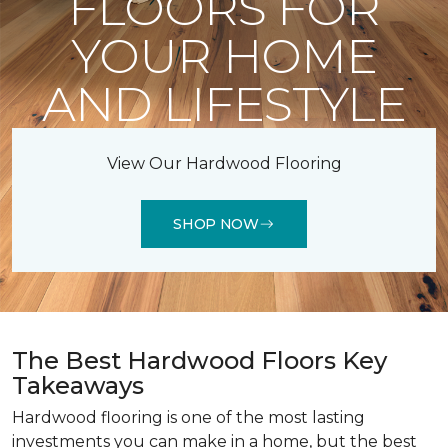
FLOORS FOR
YOUR HOME
AND LIFESTYLE
View Our Hardwood Flooring
SHOP NOW
The Best Hardwood Floors Key
Takeaways
Hardwood flooring is one of the most lasting
investments you can make in a home, but the best