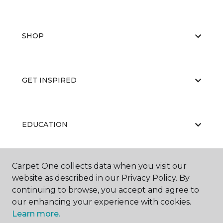
SHOP
GET INSPIRED
EDUCATION
Carpet One collects data when you visit our
ABOUT US
website as described in our Privacy Policy. By
continuing to browse, you accept and agree to
our enhancing your experience with cookies.
Learn more.