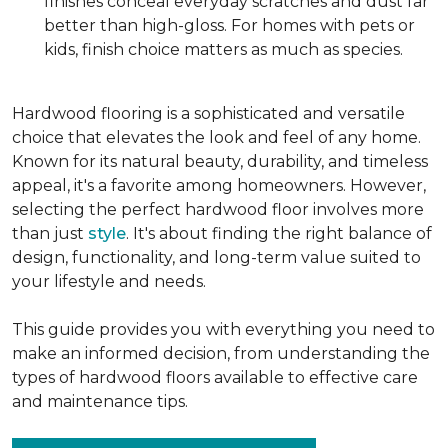
finishes conceal everyday scratches and dust far
better than high-gloss. For homes with pets or
kids, finish choice matters as much as species.
Hardwood flooring is a sophisticated and versatile
choice that elevates the look and feel of any home.
Known for its natural beauty, durability, and timeless
appeal, it's a favorite among homeowners. However,
selecting the perfect hardwood floor involves more
than just
style
. It's about finding the right balance of
design, functionality, and long-term value suited to
your lifestyle and needs.
This guide provides you with everything you need to
make an informed decision, from understanding the
types of hardwood floors available to effective care
and maintenance tips.