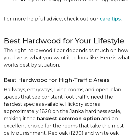
For more helpful advice, check out our
care tips
.
Best Hardwood for Your Lifestyle
The right hardwood floor depends as much on how
you live as what you want it to look like. Here is what
works best by situation.
Best Hardwood for High-Traffic Areas
Hallways, entryways, living rooms, and open-plan
spaces that see constant foot traffic need the
hardest species available. Hickory scores
approximately 1820 on the Janka hardness scale,
making it the
hardest common option
and an
excellent choice for the rooms that take the most
daily punishment. Red oak (1290) and white oak