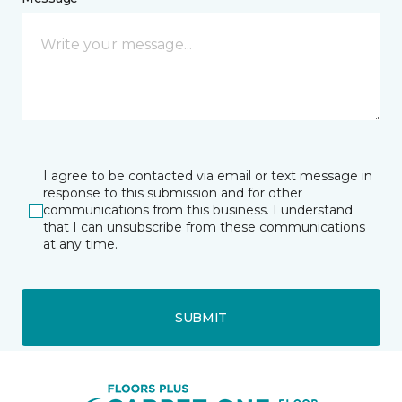
I agree to be contacted via email or text message in
response to this submission and for other
communications from this business. I understand
that I can unsubscribe from these communications
at any time.
SUBMIT