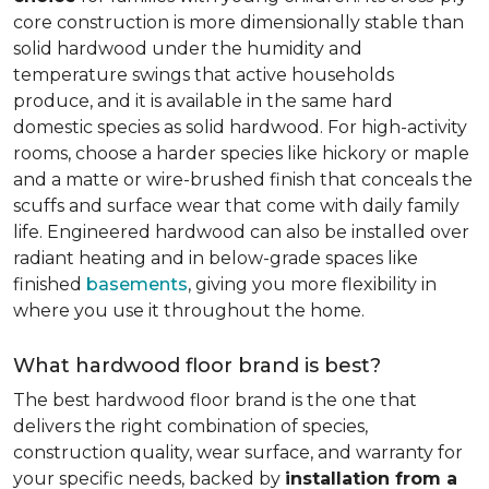
core construction is more dimensionally stable than
solid hardwood under the humidity and
temperature swings that active households
produce, and it is available in the same hard
domestic species as solid hardwood. For high-activity
rooms, choose a harder species like hickory or maple
and a matte or wire-brushed finish that conceals the
scuffs and surface wear that come with daily family
life. Engineered hardwood can also be installed over
radiant heating and in below-grade spaces like
finished
basements
, giving you more flexibility in
where you use it throughout the home.
What hardwood floor brand is best?
The best hardwood floor brand is the one that
delivers the right combination of species,
construction quality, wear surface, and warranty for
your specific needs, backed by
installation from a