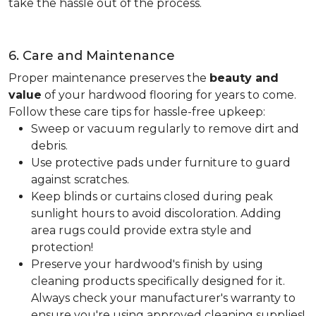
take the hassle out of the process.
6. Care and Maintenance
Proper maintenance preserves the
beauty and
value
of your hardwood flooring for years to come.
Follow these care tips for hassle-free upkeep:
Sweep or vacuum regularly to remove dirt and
debris.
Use protective pads under furniture to guard
against scratches.
Keep blinds or curtains closed during peak
sunlight hours to avoid discoloration. Adding
area rugs could provide extra style and
protection!
Preserve your hardwood's finish by using
cleaning products specifically designed for it.
Always check your manufacturer's warranty to
ensure you're using approved cleaning supplies!