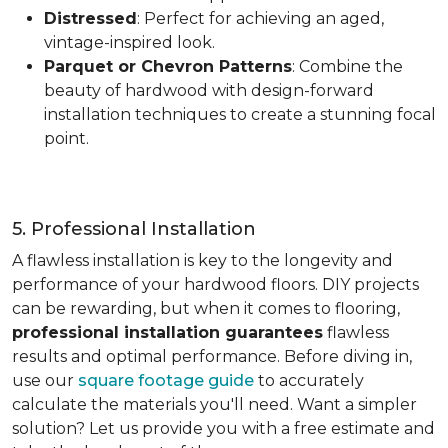
Distressed
: Perfect for achieving an aged,
vintage-inspired look.
Parquet or Chevron Patterns
: Combine the
beauty of hardwood with design-forward
installation techniques to create a stunning focal
point.
5. Professional Installation
A flawless installation is key to the longevity and
performance of your hardwood floors. DIY projects
can be rewarding, but when it comes to flooring,
professional installation guarantees
flawless
results and optimal performance. Before diving in,
use our
square footage guide
to accurately
calculate the materials you'll need. Want a simpler
solution? Let us provide you with a free estimate and