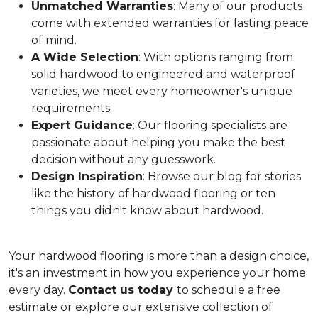
Unmatched Warranties
: Many of our products
come with extended warranties for lasting peace
of mind.
A Wide Selection
: With options ranging from
solid hardwood to engineered and waterproof
varieties, we meet every homeowner's unique
requirements.
Expert Guidance
: Our flooring specialists are
passionate about helping you make the best
decision without any guesswork.
Design Inspiration
: Browse our blog for stories
like the history of hardwood flooring or ten
things you didn't know about hardwood.
Your hardwood flooring is more than a design choice,
it's an
investment in how you experience your home
every day.
Contact us today
to schedule a free
estimate or explore our extensive collection of