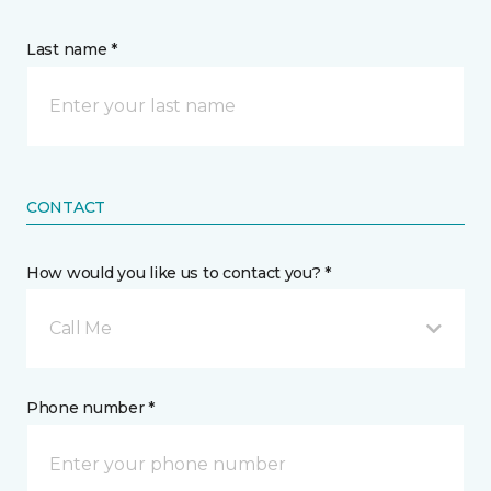
Last name *
CONTACT
How would you like us to contact you? *
Call Me
Phone number *