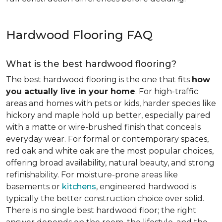
Hardwood Flooring FAQ
What is the best hardwood flooring?
The best hardwood flooring is the one that fits
how
you actually live in your home
. For high-traffic
areas and homes with pets or kids, harder species like
hickory and maple hold up better, especially paired
with a matte or wire-brushed finish that conceals
everyday wear. For formal or contemporary spaces,
red oak and white oak are the most popular choices,
offering broad availability, natural beauty, and strong
refinishability. For moisture-prone areas like
basements or
kitchens
, engineered hardwood is
typically the better construction choice over solid.
There is no single best hardwood floor; the right