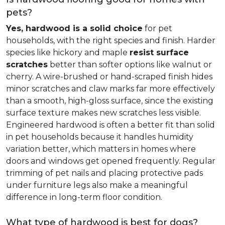
pets?
Yes, hardwood is a solid choice
for pet
households, with the right species and finish. Harder
species like hickory and maple
resist surface
scratches
better than softer options like walnut or
cherry. A wire-brushed or hand-scraped finish hides
minor scratches and claw marks far more effectively
than a smooth, high-gloss surface, since the existing
surface texture makes new scratches less visible.
Engineered hardwood is often a better fit than solid
in pet households because it handles humidity
variation better, which matters in homes where
doors and windows get opened frequently. Regular
trimming of pet nails and placing protective pads
under furniture legs also make a meaningful
difference in long-term floor condition.
What type of hardwood is best for dogs?