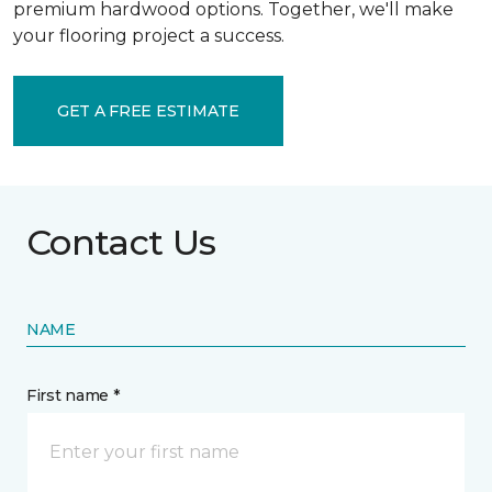
premium hardwood options. Together, we'll make
your flooring project a success.
GET A FREE ESTIMATE
Contact Us
NAME
First name *