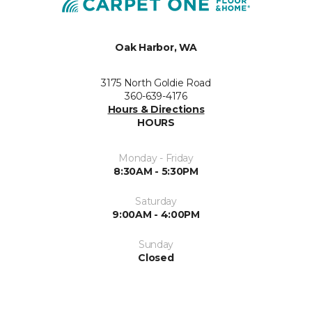
Oak Harbor, WA
3175 North Goldie Road
360-639-4176
Hours & Directions
HOURS
Monday - Friday
8:30AM - 5:30PM
Saturday
9:00AM - 4:00PM
Sunday
Closed