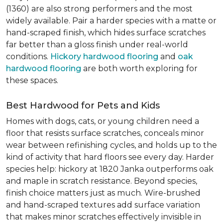
(1360) are also strong performers and the most
widely available. Pair a harder species with a matte or
hand-scraped finish, which hides surface scratches
far better than a gloss finish under real-world
conditions.
Hickory hardwood flooring
and
oak
hardwood flooring
are both worth exploring for
these spaces.
Best Hardwood for Pets and Kids
Homes with dogs, cats, or young children need a
floor that resists surface scratches, conceals minor
wear between refinishing cycles, and holds up to the
kind of activity that hard floors see every day. Harder
species help: hickory at 1820 Janka outperforms oak
and maple in scratch resistance. Beyond species,
finish choice matters just as much. Wire-brushed
and hand-scraped textures add surface variation
that makes minor scratches effectively invisible in