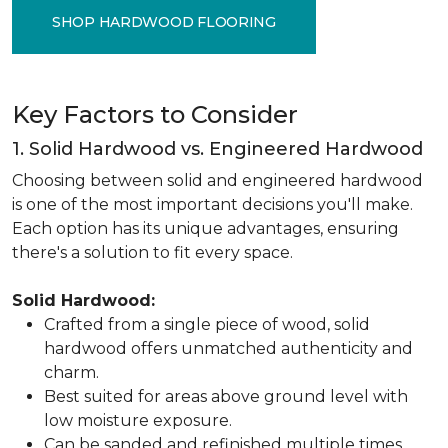
SHOP HARDWOOD FLOORING
Key Factors to Consider
1. Solid Hardwood vs. Engineered Hardwood
Choosing between solid and engineered hardwood
is one of the most important decisions you'll make.
Each option has its unique advantages, ensuring
there's a solution to fit every space.
Solid Hardwood:
Crafted from a single piece of wood, solid
hardwood offers unmatched authenticity and
charm.
Best suited for areas above ground level with
low moisture exposure.
Can be sanded and refinished multiple times,