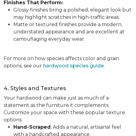
Finishes That Perform:
Glossy finishes bring a polished, elegant look but
may highlight scratches in high-traffic areas.
Matte or textured finishes provide a modern,
understated appearance and are excellent at
camouflaging everyday wear.
For more on how species affects color and grain
options, see our
hardwood species guide
.
4. Styles and Textures
Your hardwood can make just as much of a
statement as the furniture it complements.
Customize your space with these popular texture
options:
Hand-Scraped
: Adds a natural, artisanal feel
with a handcrafted appearance.