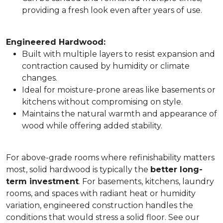
providing a fresh look even after years of use.
Engineered Hardwood:
Built with multiple layers to resist expansion and
contraction caused by humidity or climate
changes.
Ideal for moisture-prone areas like basements or
kitchens without compromising on style.
Maintains the natural warmth and appearance of
wood while offering added stability.
For above-grade rooms where refinishability matters
most, solid hardwood is typically the
better long-
term investment
. For basements, kitchens, laundry
rooms, and spaces with radiant heat or humidity
variation, engineered construction handles the
conditions that would stress a solid floor. See our