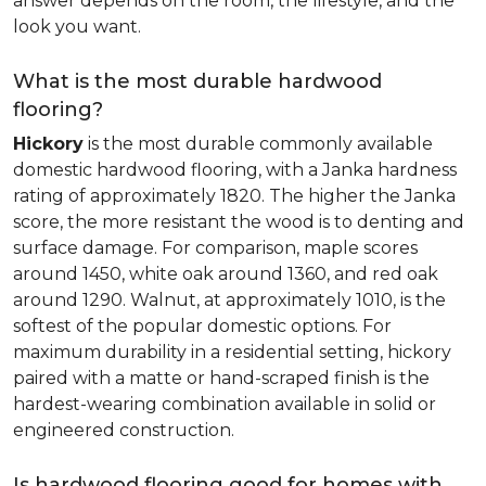
answer depends on the room, the lifestyle, and the
look you want.
What is the most durable hardwood
flooring?
Hickory
is the most durable commonly available
domestic hardwood flooring, with a Janka hardness
rating of approximately 1820. The higher the Janka
score, the more resistant the wood is to denting and
surface damage. For comparison, maple scores
around 1450, white oak around 1360, and red oak
around 1290. Walnut, at approximately 1010, is the
softest of the popular domestic options. For
maximum durability in a residential setting, hickory
paired with a matte or hand-scraped finish is the
hardest-wearing combination available in solid or
engineered construction.
Is hardwood flooring good for homes with