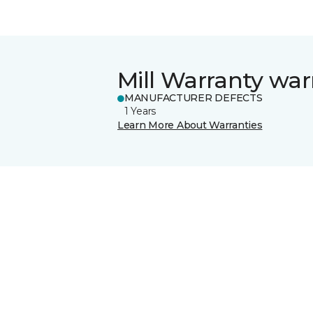
Mill Warranty war
MANUFACTURER DEFECTS
1 Years
Learn More About Warranties