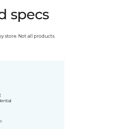
d specs
by store. Not all products
E
ential
t.