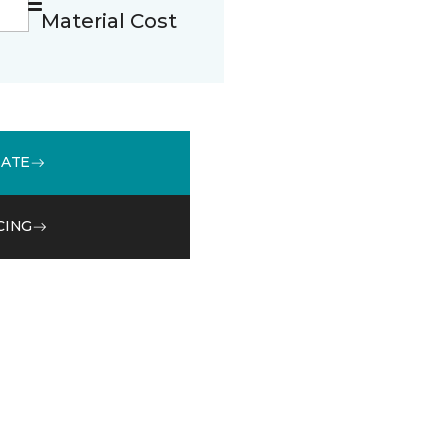
Material Cost
MATE
CING