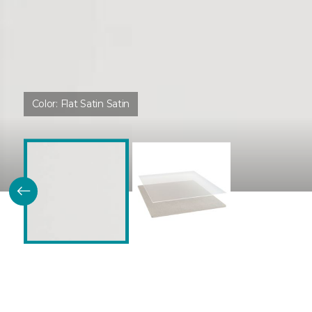
Color:
Flat Satin Satin