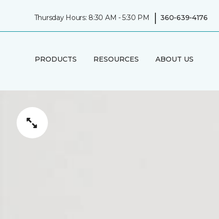
|
Thursday Hours: 8:30 AM - 5:30 PM
360-639-4176
PRODUCTS
RESOURCES
ABOUT US