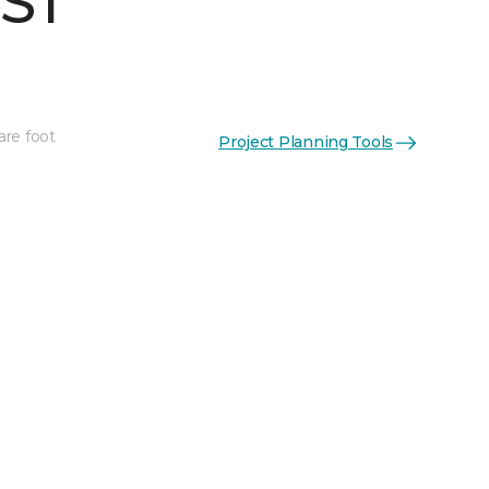
 ST
are foot
Project Planning Tools