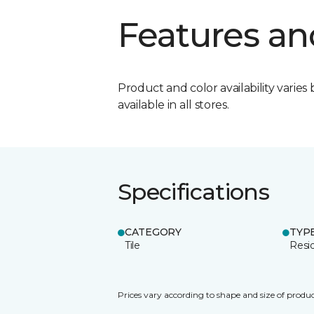
Features an
Product and color availability varies 
available in all stores.
Specifications
CATEGORY
TYP
Tile
Resid
Prices vary according to shape and size of produc