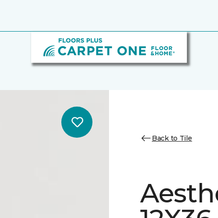
Back to Tile
Aesth