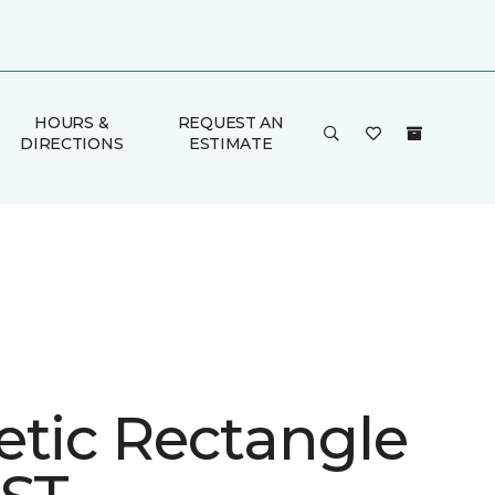
HOURS &
REQUEST AN
DIRECTIONS
ESTIMATE
etic Rectangle