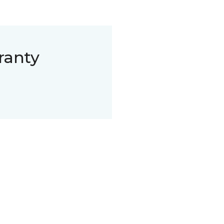
ranty