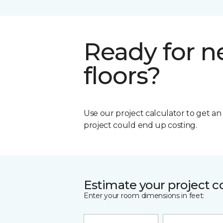
Ready for 
floors?
Use our project calculator to get a
project could end up costing.
Estimate your project c
Enter your room dimensions in feet: