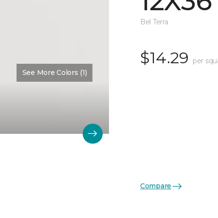
12X36
Bel Terra
$14.29
per squ
See More Colors (1)
Compare