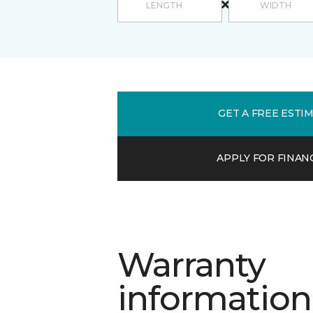
GET A FREE ESTI
APPLY FOR FINAN
Warranty
information