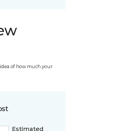
new
n idea of how much your
ost
Estimated