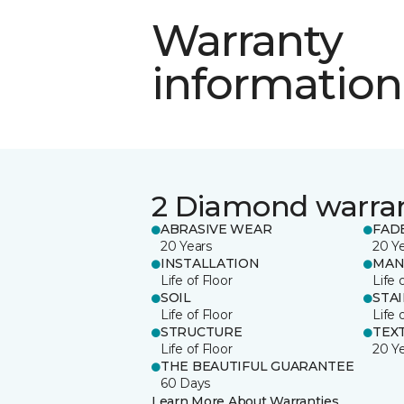
Warranty
information
2 Diamond warra
ABRASIVE WEAR
FAD
20 Years
20 Y
INSTALLATION
MAN
Life of Floor
Life 
SOIL
STA
Life of Floor
Life 
STRUCTURE
TEX
Life of Floor
20 Y
THE BEAUTIFUL GUARANTEE
60 Days
Learn More About Warranties