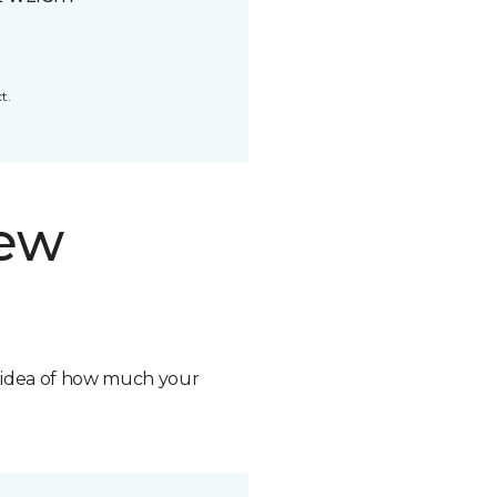
t.
new
n idea of how much your