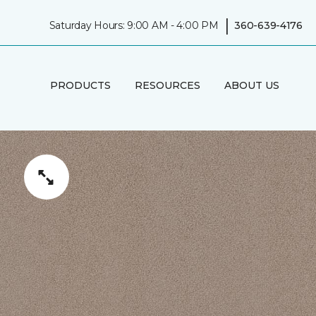
|
Saturday Hours: 9:00 AM - 4:00 PM
360-639-4176
PRODUCTS
RESOURCES
ABOUT US