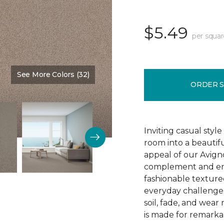
$5.49
per squar
See More Colors (32)
Color:
Gentle Touch
ORDER 
Inviting casual style
room into a beautif
appeal of our Avigno
complement and enh
fashionable texture
everyday challenges
soil, fade, and wear
is made for remarkab