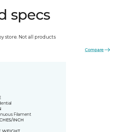
d specs
by store. Not all products
Compare
E
ential
N
inuous Filament
TCHES/INCH
E WEIGHT