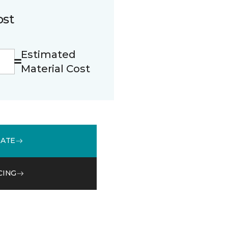
ost
Estimated
Material Cost
MATE
CING