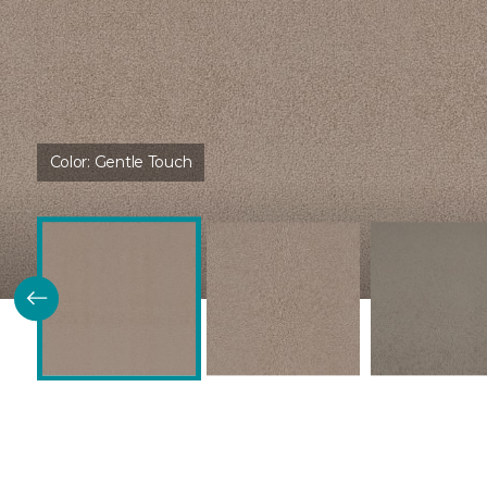
Color:
Gentle Touch