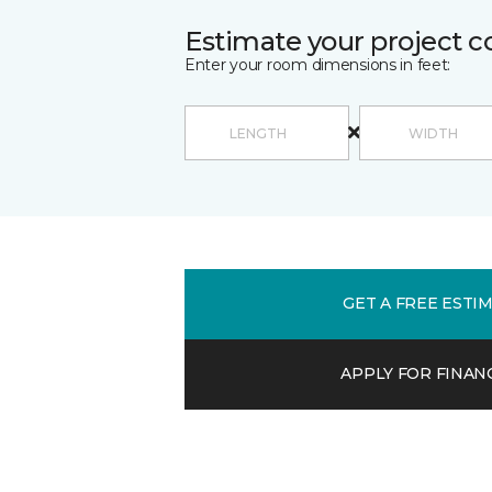
Estimate your project c
Enter your room dimensions in feet:
GET A FREE ESTI
APPLY FOR FINAN