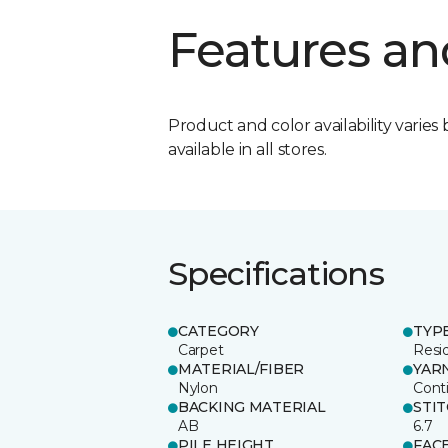
Features an
Product and color availability varies 
available in all stores.
Specifications
CATEGORY
TYP
Carpet
Resid
MATERIAL/FIBER
YAR
Nylon
Cont
BACKING MATERIAL
STI
AB
6.7
PILE HEIGHT
FAC