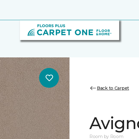
Back to Carpet
Avign
Room by Room