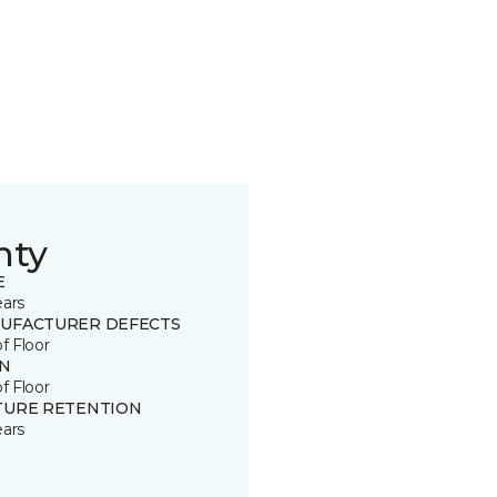
nty
E
ears
UFACTURER DEFECTS
of Floor
IN
of Floor
TURE RETENTION
ears