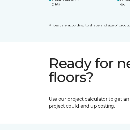
0.59
45
Prices vary according to shape and size of produc
Ready for 
floors?
Use our project calculator to get a
project could end up costing.