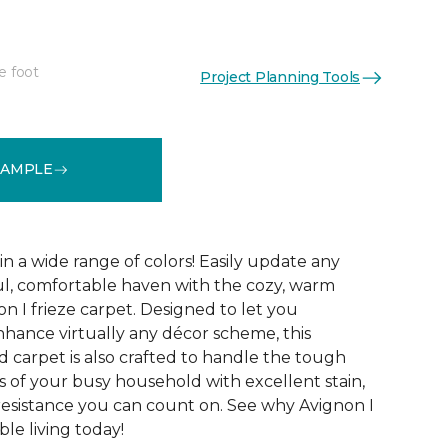
e foot
Project Planning Tools
See More Colors (32)
SAMPLE
 in a wide range of colors! Easily update any
ul, comfortable haven with the cozy, warm
n I frieze carpet. Designed to let you
ance virtually any décor scheme, this
d carpet is also crafted to handle the tough
 of your busy household with excellent stain,
 resistance you can count on. See why Avignon I
le living today!