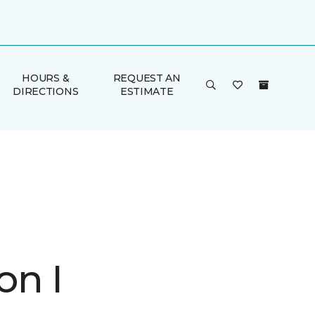
HOURS &
REQUEST AN
DIRECTIONS
ESTIMATE
on I