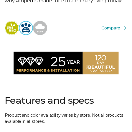
why Amped is made for extraordinary living today!
Compare
Features and specs
Product and color availability varies by store. Not all products
available in all stores.