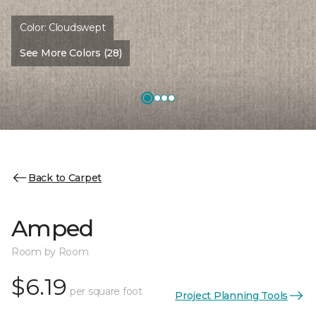
Color:
Cloudswept
See More Colors (28)
Back to Carpet
Amped
Room by Room
$6.19
per square foot
Project Planning Tools