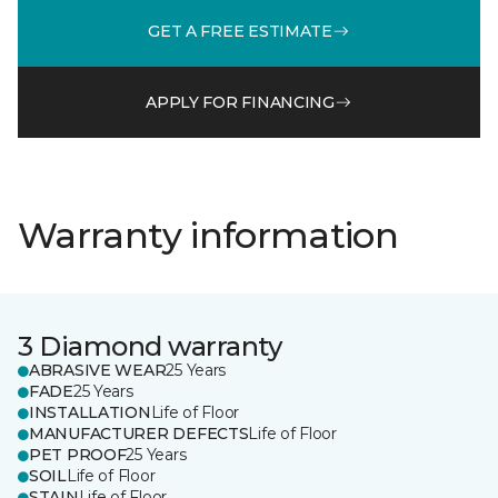
GET A FREE ESTIMATE
APPLY FOR FINANCING
Warranty information
3 Diamond warranty
ABRASIVE WEAR
25 Years
FADE
25 Years
INSTALLATION
Life of Floor
MANUFACTURER DEFECTS
Life of Floor
PET PROOF
25 Years
SOIL
Life of Floor
STAIN
Life of Floor