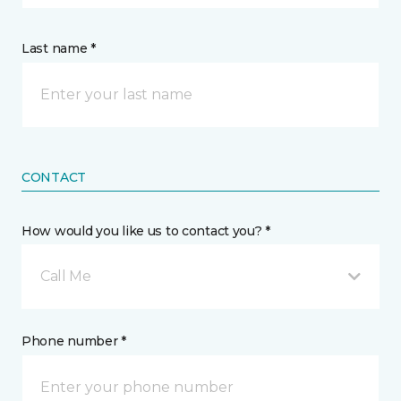
Last name *
CONTACT
How would you like us to contact you? *
Call Me
Phone number *