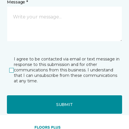
Message *
I agree to be contacted via email or text message in
response to this submission and for other
communications from this business. I understand
that I can unsubscribe from these communications
at any time.
SUBMIT