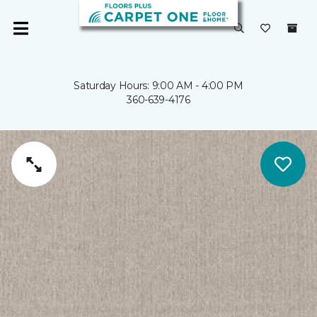
Saturday Hours: 9:00 AM - 4:00 PM
360-639-4176