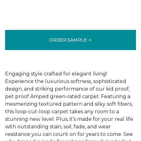
ORDER SAMPLE
Engaging style crafted for elegant living!
Experience the luxurious softness, sophisticated
design, and striking performance of our kid proof,
pet proof Amped green-rated carpet. Featuring a
mesmerizing textured pattern and silky soft fibers,
this loop-cut-loop carpet takes any room to a
stunning new level. Plus, it’s made for your real life
with outstanding stain, soil, fade, and wear
resistance you can count on for years to come. See