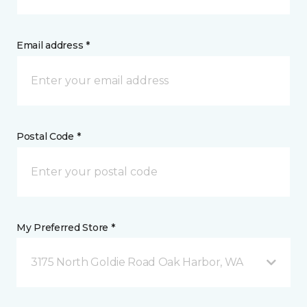
Email address *
Postal Code *
My Preferred Store *
3175 North Goldie Road Oak Harbor, WA