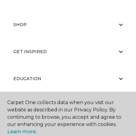
SHOP
GET INSPIRED
EDUCATION
Carpet One collects data when you visit our
ABOUT US
website as described in our Privacy Policy. By
continuing to browse, you accept and agree to
our enhancing your experience with cookies.
Learn more.