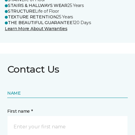
STAIRS & HALLWAYS WEAR
25 Years
STRUCTURE
Life of Floor
TEXTURE RETENTION
25 Years
THE BEAUTIFUL GUARANTEE
120 Days
Learn More About Warranties
Contact Us
NAME
First name *