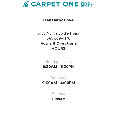
Oak Harbor, WA
3175 North Goldie Road
360-639-4176
Hours & Directions
HOURS
Monday - Friday
8:30AM - 5:30PM
Saturday
9:00AM - 4:00PM
Sunday
Closed