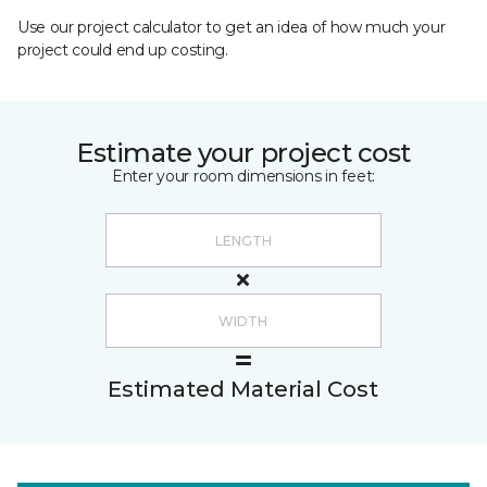
Use our project calculator to get an idea of how much your
project could end up costing.
Estimate your project cost
Enter your room dimensions in feet:
Estimated Material Cost