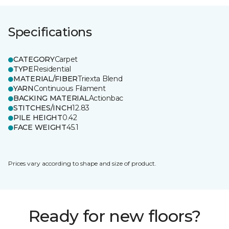
Specifications
CATEGORY
Carpet
TYPE
Residential
MATERIAL/FIBER
Triexta Blend
YARN
Continuous Filament
BACKING MATERIAL
Actionbac
STITCHES/INCH
12.83
PILE HEIGHT
0.42
FACE WEIGHT
45.1
Prices vary according to shape and size of product.
Ready for new floors?