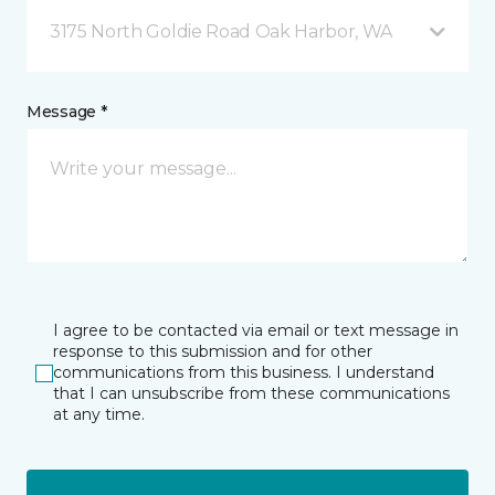
3175 North Goldie Road Oak Harbor, WA
Message *
I agree to be contacted via email or text message in
response to this submission and for other
communications from this business. I understand
that I can unsubscribe from these communications
at any time.