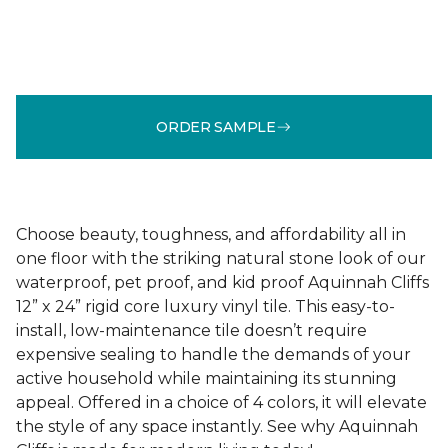
ORDER SAMPLE
Choose beauty, toughness, and affordability all in
one floor with the striking natural stone look of our
waterproof, pet proof, and kid proof Aquinnah Cliffs
12” x 24” rigid core luxury vinyl tile. This easy-to-
install, low-maintenance tile doesn’t require
expensive sealing to handle the demands of your
active household while maintaining its stunning
appeal. Offered in a choice of 4 colors, it will elevate
the style of any space instantly. See why Aquinnah