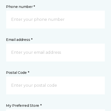
Phone number *
Email address *
Postal Code *
My Preferred Store *