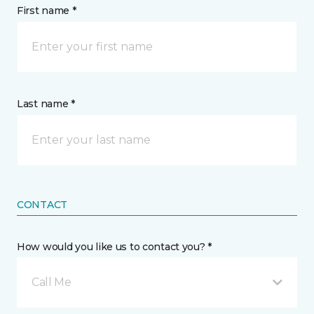
First name *
Last name *
CONTACT
How would you like us to contact you? *
Call Me