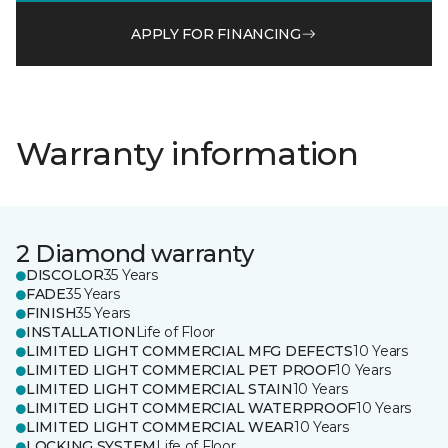
APPLY FOR FINANCING
Warranty information
2 Diamond warranty
DISCOLOR
35 Years
FADE
35 Years
FINISH
35 Years
INSTALLATION
Life of Floor
LIMITED LIGHT COMMERCIAL MFG DEFECTS
10 Years
LIMITED LIGHT COMMERCIAL PET PROOF
10 Years
LIMITED LIGHT COMMERCIAL STAIN
10 Years
LIMITED LIGHT COMMERCIAL WATERPROOF
10 Years
LIMITED LIGHT COMMERCIAL WEAR
10 Years
LOCKING SYSTEM
Life of Floor