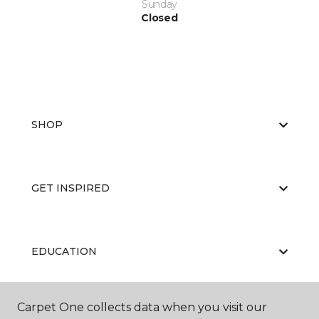
Sunday
Closed
SHOP
GET INSPIRED
EDUCATION
Carpet One collects data when you visit our
ABOUT US