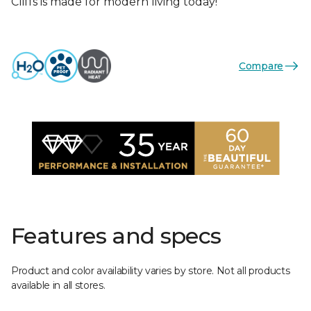
Cliffs is made for modern living today!
Compare
Features and specs
Product and color availability varies by store. Not all products
available in all stores.