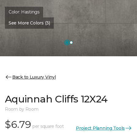
Color:
Hastings
See More Colors (3)
Back to Luxury Vinyl
Aquinnah Cliffs 12X24
Room by Room
$6.79
per square foot
Project Planning Tools