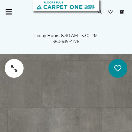
Friday Hours: 8:30 AM - 5:30 PM
360-639-4176