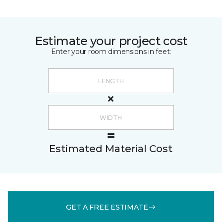
Estimate your project cost
Enter your room dimensions in feet:
Estimated Material Cost
GET A FREE ESTIMATE