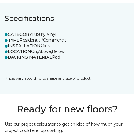
Specifications
CATEGORY
Luxury Vinyl
TYPE
Residential/Commercial
INSTALLATION
Click
LOCATION
On;Above;Below
BACKING MATERIAL
Pad
Prices vary according to shape and size of product.
Ready for new floors?
Use our project calculator to get an idea of how much your
project could end up costing.