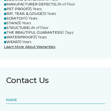
MANUFACTURER DEFECTS
Life of Floor
PET PROOF
35 Years
RIP, TEAR, & GOUGE
35 Years
SCRATCH
10 Years
STAIN
35 Years
STRUCTURE
Life of Floor
THE BEAUTIFUL GUARANTEE
60 Days
WATERPROOF
35 Years
WEAR
35 Years
Learn More About Warranties
Contact Us
NAME