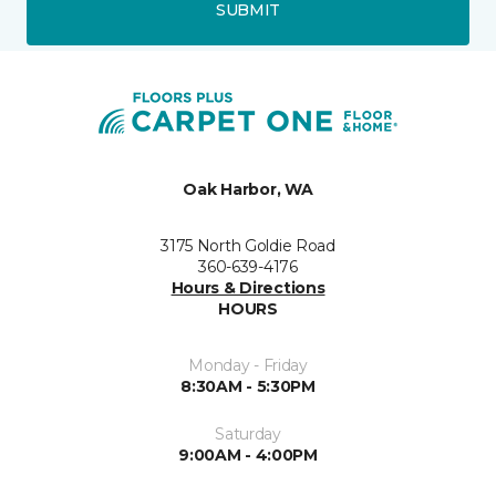
SUBMIT
Oak Harbor, WA
3175 North Goldie Road
360-639-4176
Hours & Directions
HOURS
Monday - Friday
8:30AM - 5:30PM
Saturday
9:00AM - 4:00PM