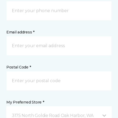
Email address *
Postal Code *
My Preferred Store *
3175 North Goldie Road Oak Harbor, WA