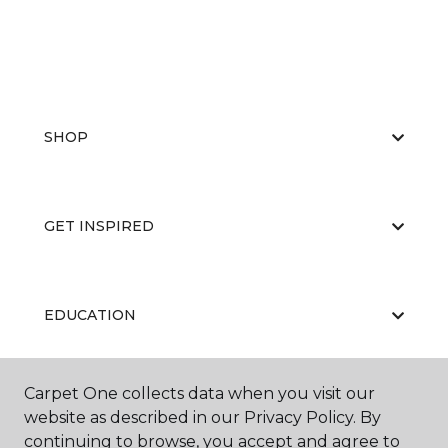
SHOP
GET INSPIRED
EDUCATION
Carpet One collects data when you visit our
ABOUT US
website as described in our Privacy Policy. By
continuing to browse, you accept and agree to