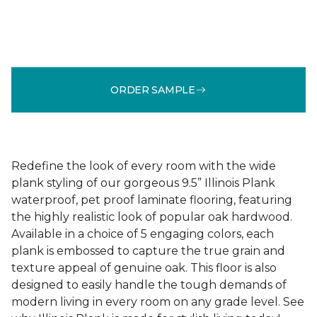
ORDER SAMPLE
Redefine the look of every room with the wide
plank styling of our gorgeous 9.5” Illinois Plank
waterproof, pet proof laminate flooring, featuring
the highly realistic look of popular oak hardwood.
Available in a choice of 5 engaging colors, each
plank is embossed to capture the true grain and
texture appeal of genuine oak. This floor is also
designed to easily handle the tough demands of
modern living in every room on any grade level. See