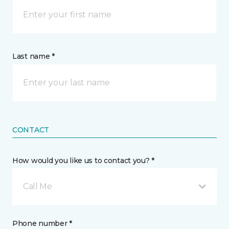
Last name *
CONTACT
How would you like us to contact you? *
Call Me
Phone number *