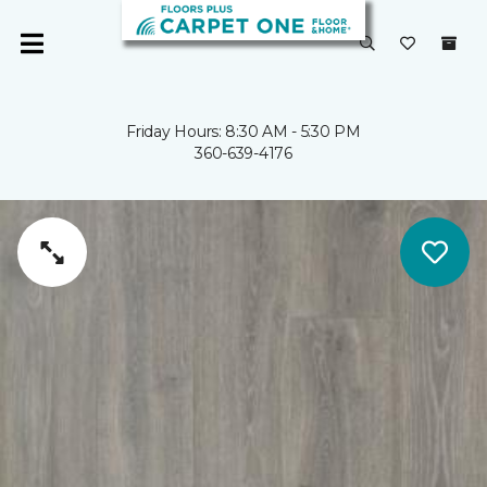
Friday Hours: 8:30 AM - 5:30 PM
360-639-4176