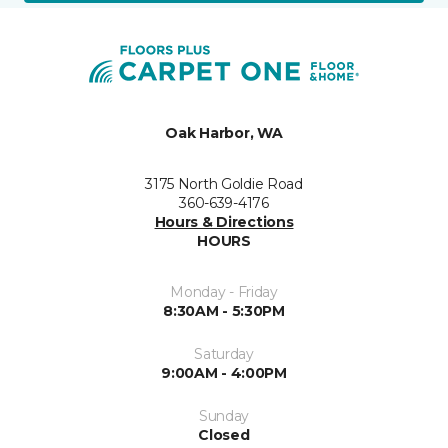
Oak Harbor, WA
3175 North Goldie Road
360-639-4176
Hours & Directions
HOURS
Monday - Friday
8:30AM - 5:30PM
Saturday
9:00AM - 4:00PM
Sunday
Closed