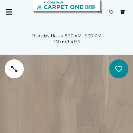
Thursday Hours: 8:30 AM - 5:30 PM
360-639-4176