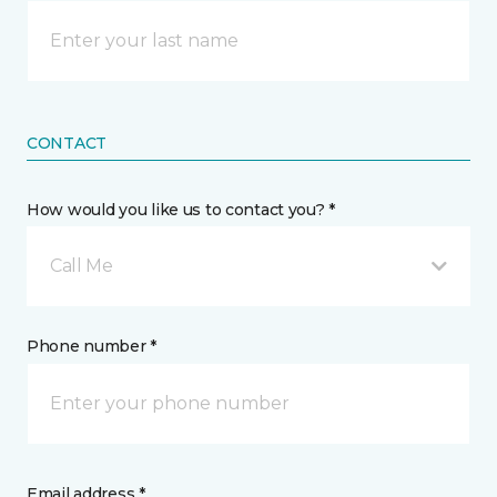
CONTACT
How would you like us to contact you? *
Call Me
Phone number *
Email address *