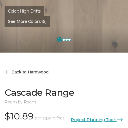
Color:
High Drifts
See More Colors (5)
Back to Hardwood
Cascade Range
Room by Room
$10.89
per square foot
Project Planning Tools