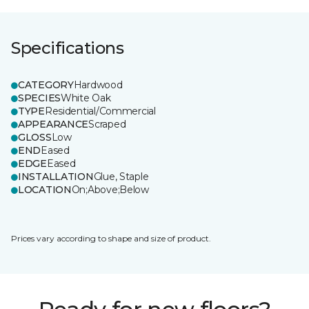
Specifications
CATEGORY
Hardwood
SPECIES
White Oak
TYPE
Residential/Commercial
APPEARANCE
Scraped
GLOSS
Low
END
Eased
EDGE
Eased
INSTALLATION
Glue, Staple
LOCATION
On;Above;Below
Prices vary according to shape and size of product.