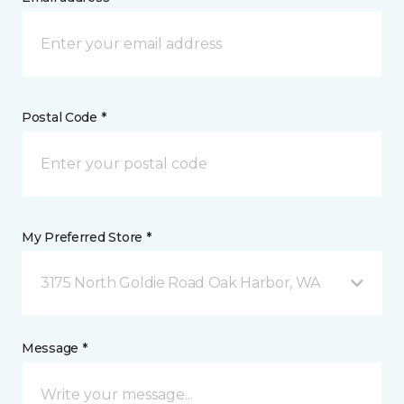
Postal Code *
My Preferred Store *
3175 North Goldie Road Oak Harbor, WA
Message *