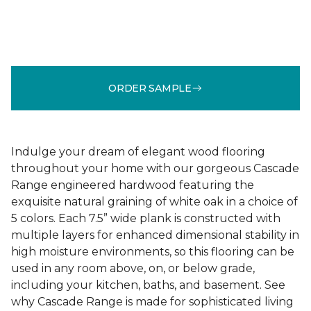
ORDER SAMPLE
Indulge your dream of elegant wood flooring
throughout your home with our gorgeous Cascade
Range engineered hardwood featuring the
exquisite natural graining of white oak in a choice of
5 colors. Each 7.5” wide plank is constructed with
multiple layers for enhanced dimensional stability in
high moisture environments, so this flooring can be
used in any room above, on, or below grade,
including your kitchen, baths, and basement. See
why Cascade Range is made for sophisticated living