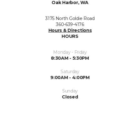
Oak Harbor, WA
3175 North Goldie Road
360-639-4176
Hours & Directions
HOURS
Monday - Friday
8:30AM - 5:30PM
Saturday
9:00AM - 4:00PM
Sunday
Closed