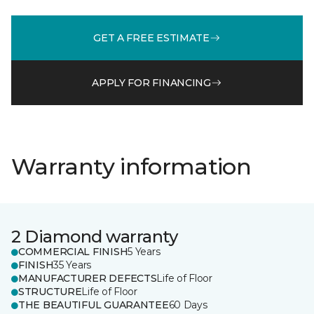
GET A FREE ESTIMATE
APPLY FOR FINANCING
Warranty information
2 Diamond warranty
COMMERCIAL FINISH
5 Years
FINISH
35 Years
MANUFACTURER DEFECTS
Life of Floor
STRUCTURE
Life of Floor
THE BEAUTIFUL GUARANTEE
60 Days