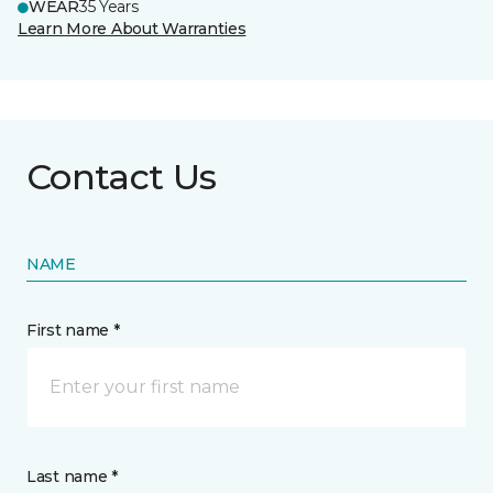
WEAR
35 Years
Learn More About Warranties
Contact Us
NAME
First name *
Last name *