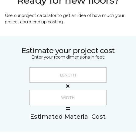
Ready for new floors?
Use our project calculator to get an idea of how much your
project could end up costing.
Estimate your project cost
Enter your room dimensions in feet:
Estimated Material Cost