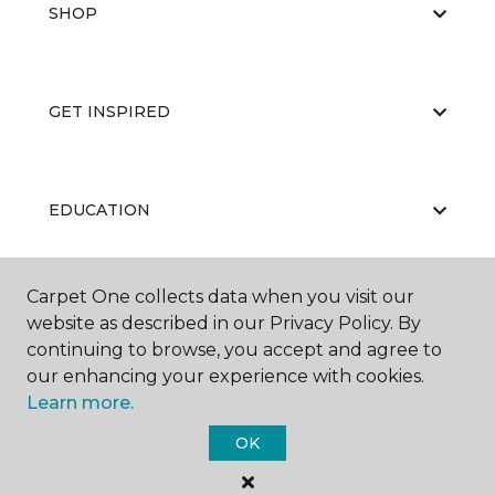
SHOP
GET INSPIRED
EDUCATION
Carpet One collects data when you visit our
ABOUT US
website as described in our Privacy Policy. By
continuing to browse, you accept and agree to
our enhancing your experience with cookies.
Learn more.
OK
©
2026
Carpet One Floor & Home.