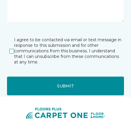
I agree to be contacted via email or text message in
response to this submission and for other
communications from this business. I understand
that I can unsubscribe from these communications
at any time.
SUBMIT