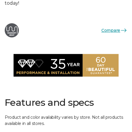
today!
Compare
Features and specs
Product and color availability varies by store. Not all products
available in all stores.