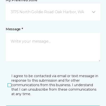
My Preferred Store *
3175 North Goldie Road Oak Harbor, WA
Message *
I agree to be contacted via email or text message in
response to this submission and for other
communications from this business. I understand
that I can unsubscribe from these communications
at any time.