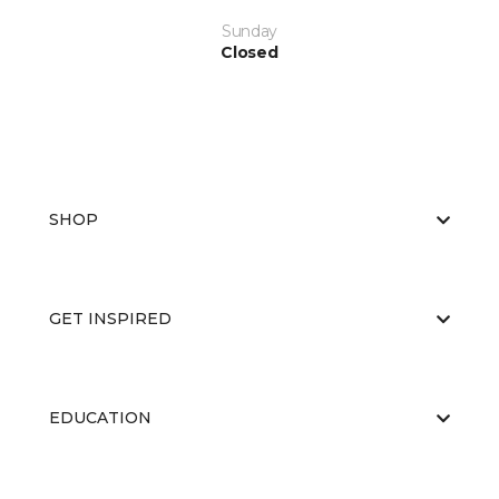
Sunday
Closed
SHOP
GET INSPIRED
EDUCATION