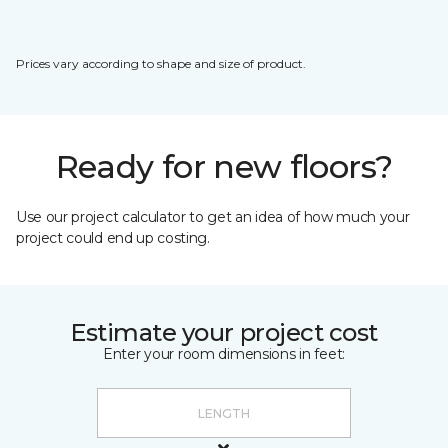
Prices vary according to shape and size of product.
Ready for new floors?
Use our project calculator to get an idea of how much your
project could end up costing.
Estimate your project cost
Enter your room dimensions in feet: