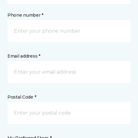
Phone number *
Email address *
Postal Code *