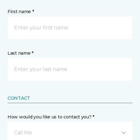
First name *
Last name *
CONTACT
How would you like us to contact you? *
Call Me