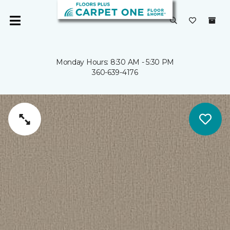
Monday Hours: 8:30 AM - 5:30 PM
360-639-4176