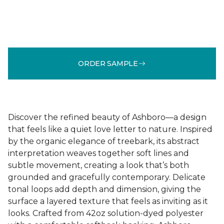
ORDER SAMPLE
Discover the refined beauty of Ashboro—a design
that feels like a quiet love letter to nature. Inspired
by the organic elegance of treebark, its abstract
interpretation weaves together soft lines and
subtle movement, creating a look that’s both
grounded and gracefully contemporary. Delicate
tonal loops add depth and dimension, giving the
surface a layered texture that feels as inviting as it
looks. Crafted from 42oz solution-dyed polyester