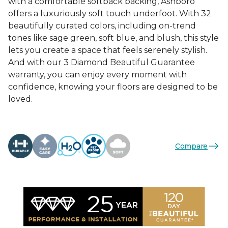
with a comfortable softback backing, Ashboro
offers a luxuriously soft touch underfoot. With 32
beautifully curated colors, including on-trend
tones like sage green, soft blue, and blush, this style
lets you create a space that feels serenely stylish.
And with our 3 Diamond Beautiful Guarantee
warranty, you can enjoy every moment with
confidence, knowing your floors are designed to be
loved.
Compare