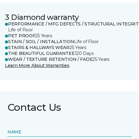
3 Diamond warranty
PERFORMANCE / MFG DEFECTS / STRUCTURAL INTEGRIT
Life of Floor
PET PROOF
25 Years
STAIN / SOIL / INSTALLATION
Life of Floor
STAIRS & HALLWAYS WEAR
25 Years
THE BEAUTIFUL GUARANTEE
120 Days
WEAR / TEXTURE RETENTION / FADE
25 Years
Learn More About Warranties
Contact Us
NAME