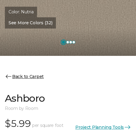
Color:
Nutria
See More Colors (32)
Back to Carpet
Ashboro
Room by Room
$5.99
per square foot
Project Planning Tools