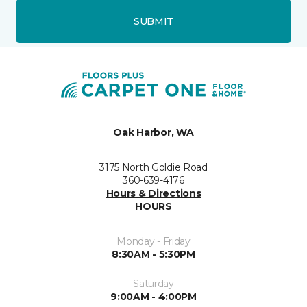
SUBMIT
Oak Harbor, WA
3175 North Goldie Road
360-639-4176
Hours & Directions
HOURS
Monday - Friday
8:30AM - 5:30PM
Saturday
9:00AM - 4:00PM