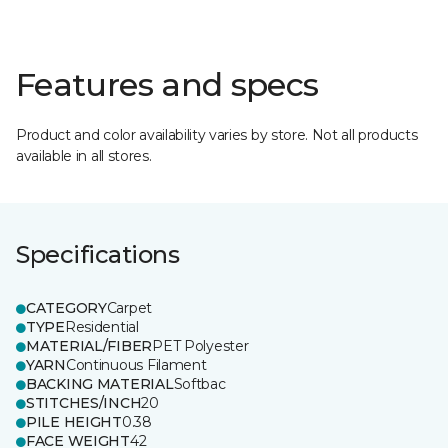
Features and specs
Product and color availability varies by store. Not all products
available in all stores.
Specifications
CATEGORY
Carpet
TYPE
Residential
MATERIAL/FIBER
PET Polyester
YARN
Continuous Filament
BACKING MATERIAL
Softbac
STITCHES/INCH
20
PILE HEIGHT
0.38
FACE WEIGHT
42