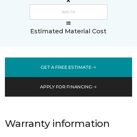
Estimated Material Cost
GET A FREE ESTIMATE
APPLY FOR FINANCING
Warranty information