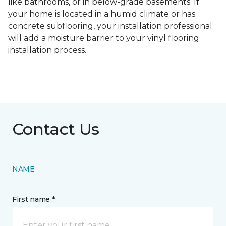
like bathrooms, or in below-grade basements. If
your home is located in a humid climate or has
concrete subflooring, your installation professional
will add a moisture barrier to your vinyl flooring
installation process.
Contact Us
NAME
First name *