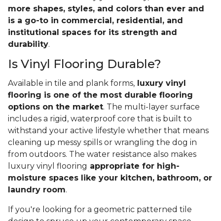
more shapes, styles, and colors than ever and
is a go-to in commercial, residential, and
institutional spaces for its strength and
durability
.
Is Vinyl Flooring Durable?
Available in tile and plank forms,
luxury vinyl
flooring is one of the most durable flooring
options on the market
. The multi-layer surface
includes a rigid, waterproof core that is built to
withstand your active lifestyle whether that means
cleaning up messy spills or wrangling the dog in
from outdoors. The water resistance also makes
luxury vinyl flooring
appropriate for high-
moisture spaces like your kitchen, bathroom, or
laundry room
.
If you're looking for a geometric patterned tile