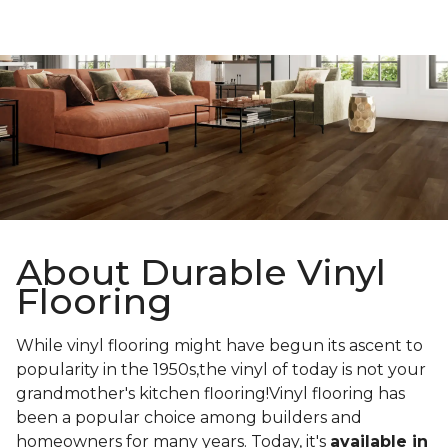
About Durable Vinyl
Flooring
While vinyl flooring might have begun its ascent to
popularity in the 1950s,the vinyl of today is not your
grandmother's kitchen flooring!Vinyl flooring has
been a popular choice among builders and
homeowners for many years. Today, it's
available in