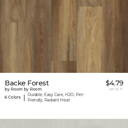
Backe Forest
$4.79
by Room by Room
per sq. ft.
Durable, Easy Care, H2O, Pet-
|
6 Colors
Friendly, Radiant Heat