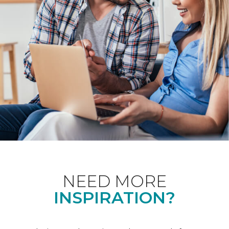
NEED MORE
INSPIRATION?