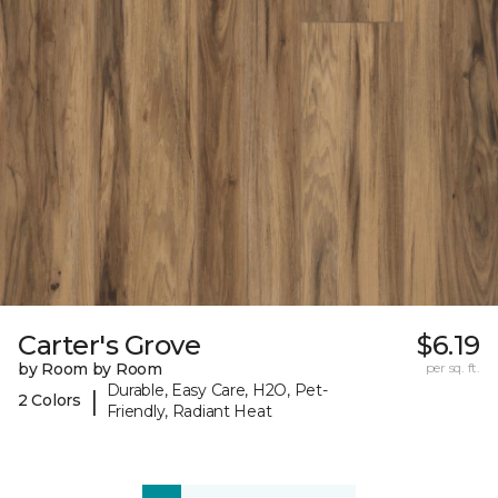
Carter's Grove
$6.19
by Room by Room
per sq. ft.
Durable, Easy Care, H2O, Pet-
|
2 Colors
Friendly, Radiant Heat