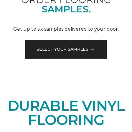
SAMPLES.
Get up to six samples delivered to your door.
SELECT YOUR SAMPLES
DURABLE VINYL
FLOORING