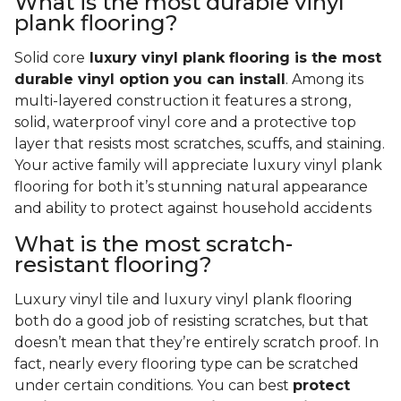
What is the most durable vinyl
plank flooring?
Solid core
luxury vinyl plank flooring is the most
durable vinyl option you can install
. Among its
multi-layered construction it features a strong,
solid, waterproof vinyl core and a protective top
layer that resists most scratches, scuffs, and staining.
Your active family will appreciate luxury vinyl plank
flooring for both it’s stunning natural appearance
and ability to protect against household accidents
What is the most scratch-
resistant flooring?
Luxury vinyl tile and luxury vinyl plank flooring
both do a good job of resisting scratches, but that
doesn’t mean that they’re entirely scratch proof. In
fact, nearly every flooring type can be scratched
under certain conditions. You can best
protect