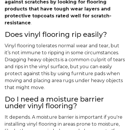
against scratches by looking for flooring
products that have tough wear layers and
protective topcoats rated well for scratch-
resistance
.
Does vinyl flooring rip easily?
Vinyl flooring tolerates normal wear and tear, but
it’s not immune to ripping in some circumstances.
Dragging heavy objects is a common culprit of tears
and rips in the vinyl surface, but you can easily
protect against this by using furniture pads when
moving and placing area rugs under heavy objects
that might move.
Do I need a moisture barrier
under vinyl flooring?
It depends. A moisture barrier is important if you're
installing vinyl flooring in areas prone to moisture,