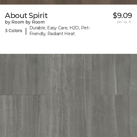
About Spirit
$9.09
by Room by Room
per sq. ft.
Durable, Easy Care, H2O, Pet-
|
3 Colors
Friendly, Radiant Heat