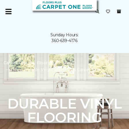
Sunday Hours:
360-639-4176
Carpet One
Flooring
Vinyl
Shop Durable Vinyl | Floors Plus Carpet One
DURABLE VINYL
FLOORING