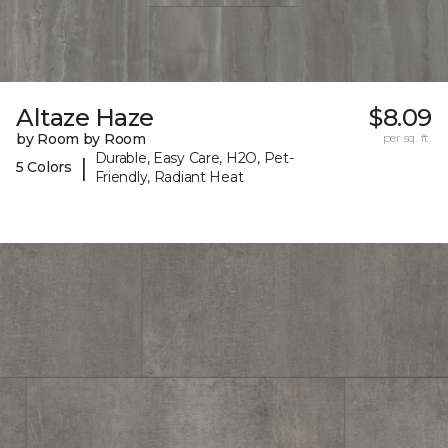
Altaze Haze
$8.09
by Room by Room
per sq. ft.
Durable, Easy Care, H2O, Pet-
|
5 Colors
Friendly, Radiant Heat