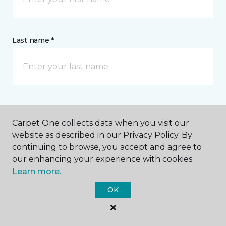
Last name *
CONTACT
Carpet One collects data when you visit our
website as described in our Privacy Policy. By
How would you like us to contact you? *
continuing to browse, you accept and agree to
our enhancing your experience with cookies.
Call Me
Learn more.
OK
Phone number *