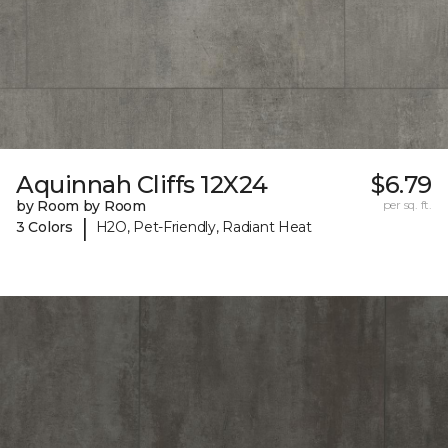
Aquinnah Cliffs 12X24
$6.79
by Room by Room
per sq. ft.
|
3 Colors
H2O, Pet-Friendly, Radiant Heat