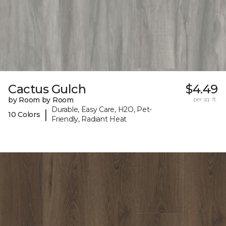
Cactus Gulch
$4.49
by Room by Room
per sq. ft.
Durable, Easy Care, H2O, Pet-
|
10 Colors
Friendly, Radiant Heat