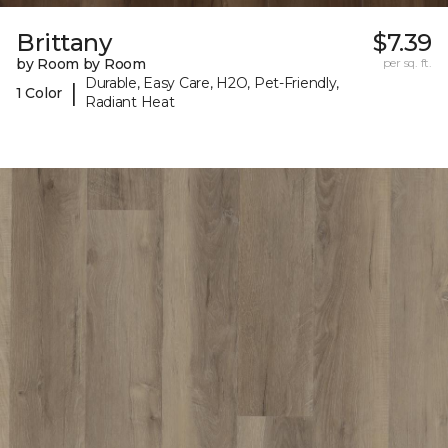
Brittany
$7.39
by Room by Room
per sq. ft.
Durable, Easy Care, H2O, Pet-Friendly,
|
1 Color
Radiant Heat