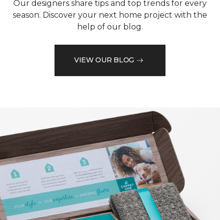
Our designers share tips and top trends for every
season. Discover your next home project with the
help of our blog.
VIEW OUR BLOG