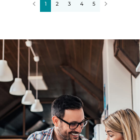
1
2
3
4
5