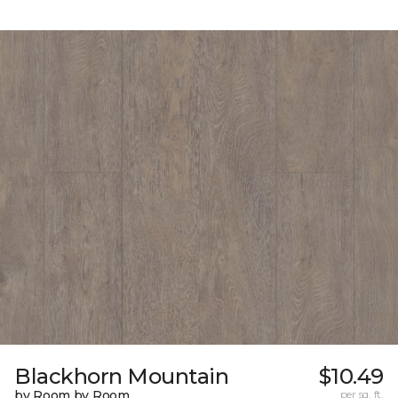
Blackhorn Mountain
$10.49
by Room by Room
per sq. ft.