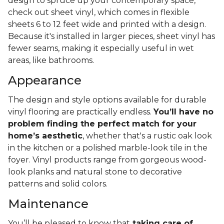
design to spruce up your contemporary space,
check out sheet vinyl, which comes in flexible
sheets 6 to 12 feet wide and printed with a design.
Because it's installed in larger pieces, sheet vinyl has
fewer seams, making it especially useful in wet
areas, like bathrooms.
Appearance
The design and style options available for durable
vinyl flooring are practically endless.
You’ll have no
problem finding the perfect match for your
home’s aesthetic
, whether that's a rustic oak look
in the kitchen or a polished marble-look tile in the
foyer. Vinyl products range from gorgeous wood-
look planks and natural stone to decorative
patterns and solid colors.
Maintenance
You’ll be pleased to know that
taking care of