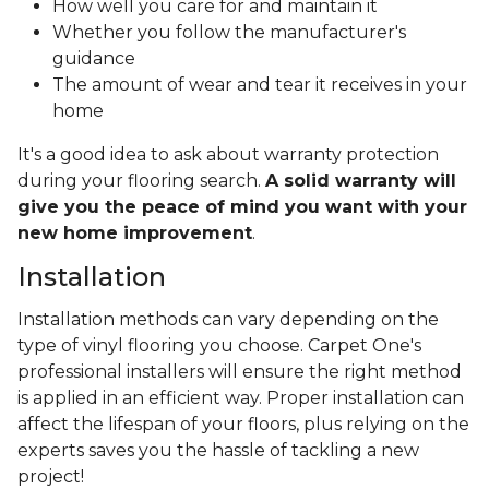
How well you care for and maintain it
Whether you follow the manufacturer's
guidance
The amount of wear and tear it receives in your
home
It's a good idea to ask about warranty protection
during your flooring search.
A solid warranty will
give you the peace of mind you want with your
new home improvement
.
Installation
Installation methods can vary depending on the
type of vinyl flooring you choose. Carpet One's
professional installers will ensure the right method
is applied in an efficient way. Proper installation can
affect the lifespan of your floors, plus relying on the
experts saves you the hassle of tackling a new
project!