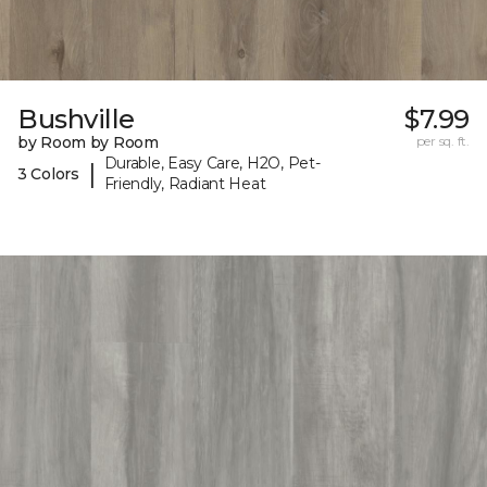
Bushville
$7.99
by Room by Room
per sq. ft.
Durable, Easy Care, H2O, Pet-
|
3 Colors
Friendly, Radiant Heat