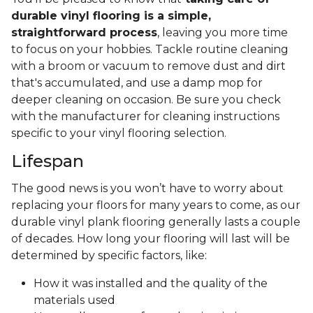
durable vinyl flooring is a simple,
straightforward process
, leaving you more time
to focus on your hobbies. Tackle routine cleaning
with a broom or vacuum to remove dust and dirt
that's accumulated, and use a damp mop for
deeper cleaning on occasion. Be sure you check
with the manufacturer for cleaning instructions
specific to your vinyl flooring selection.
Lifespan
The good news is you won’t have to worry about
replacing your floors for many years to come, as our
durable vinyl plank flooring generally lasts a couple
of decades. How long your flooring will last will be
determined by specific factors, like:
How it was installed and the quality of the
materials used