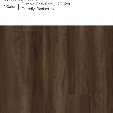
Durable, Easy Care, H2O, Pet-
|
1 Color
Friendly, Radiant Heat