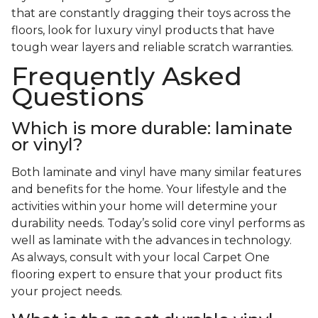
that are constantly dragging their toys across the
floors, look for luxury vinyl products that have
tough wear layers and reliable scratch warranties.
Frequently Asked
Questions
Which is more durable: laminate
or vinyl?
Both laminate and vinyl have many similar features
and benefits for the home. Your lifestyle and the
activities within your home will determine your
durability needs. Today’s solid core vinyl performs as
well as laminate with the advances in technology.
As always, consult with your local Carpet One
flooring expert to ensure that your product fits
your project needs.