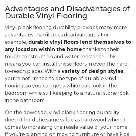
Advantages and Disadvantages of
Durable Vinyl Flooring
Vinyl plank flooring durability provides many more
advantages than it does disadvantages. For
example,
durable vinyl floors lend themselves to
any location within the home
thanks to their
tough construction and water resistance. This
means you can install these floors in even the hard-
to-reach places. With a
variety of design styles
,
you're not limited to one type of durable vinyl
flooring, so you can get a white oak look in the
bedroom while still keeping to a natural stone look
in the bathroom.
On the downside, vinyl plank flooring durability
doesn't hold the same value as hardwood when it
comes to increasing the resale value of your home.
If you’re planning on moving furniture or have kids