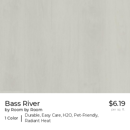
Bass River
$6.19
by Room by Room
per sq. ft.
Durable, Easy Care, H2O, Pet-Friendly,
|
1 Color
Radiant Heat