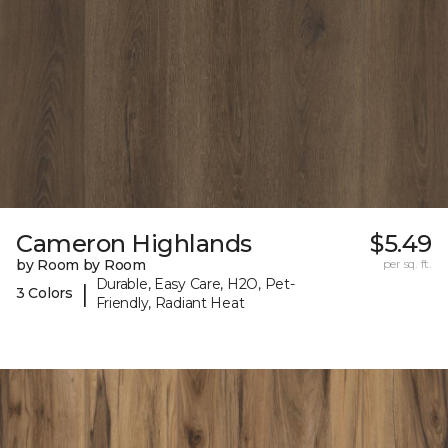
Cameron Highlands
$5.49
by Room by Room
per sq. ft.
Durable, Easy Care, H2O, Pet-
|
3 Colors
Friendly, Radiant Heat