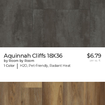
Aquinnah Cliffs 18X36
$6.79
by Room by Room
per sq. ft.
|
1 Color
H2O, Pet-Friendly, Radiant Heat