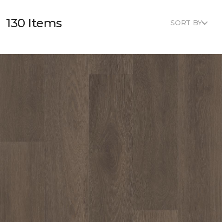
130 Items
SORT BY