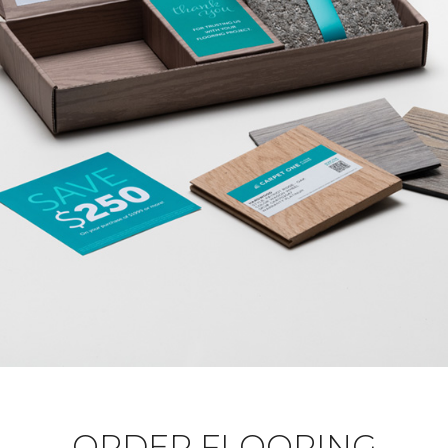
ORDER FLOORING