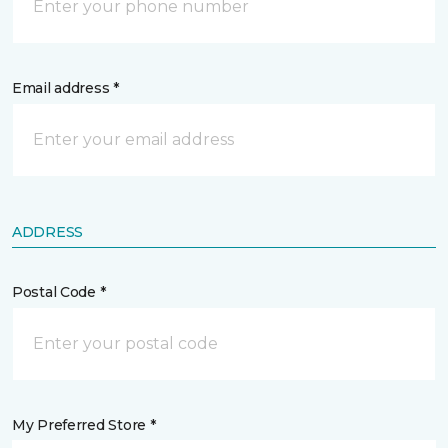
Email address *
ADDRESS
Postal Code *
My Preferred Store *