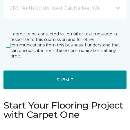
3175 North Goldie Road Oak Harbor, WA
I agree to be contacted via email or text message in
response to this submission and for other
communications from this business. I understand that I
can unsubscribe from these communications at any
time.
SUBMIT
Start Your Flooring Project
with Carpet One