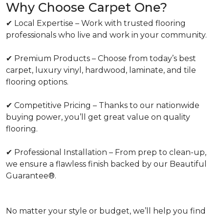
Why Choose Carpet One?
✔ Local Expertise – Work with trusted flooring
professionals who live and work in your community.
✔ Premium Products – Choose from today’s best
carpet, luxury vinyl, hardwood, laminate, and tile
flooring options.
✔ Competitive Pricing – Thanks to our nationwide
buying power, you’ll get great value on quality
flooring.
✔ Professional Installation – From prep to clean-up,
we ensure a flawless finish backed by our Beautiful
Guarantee®.
No matter your style or budget, we’ll help you find