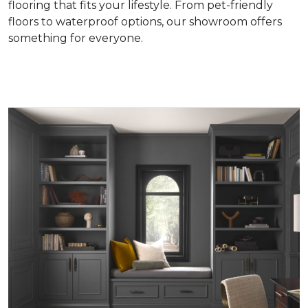
flooring that fits your lifestyle. From pet-friendly
floors to waterproof options, our showroom offers
something for everyone.