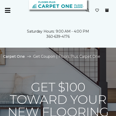
Saturday Hours: 9:00 AM - 4:00 PM
360-639-4176
Carpet One
Get Coupon | Floors Plus Carpet One
GET $100
TOWARD YOUR
NEW FLOORING