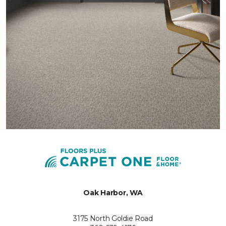
Oak Harbor, WA
3175 North Goldie Road