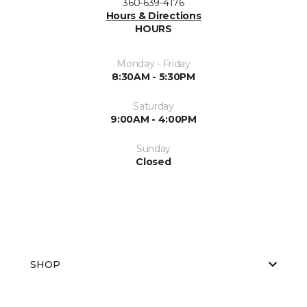
360-639-4176
Hours & Directions
HOURS
Monday - Friday
8:30AM - 5:30PM
Saturday
9:00AM - 4:00PM
Sunday
Closed
SHOP