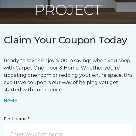
PROJECT
Claim Your Coupon Today
Ready to save? Enjoy $100 in savings when you shop
with Carpet One Floor & Home. Whether you're
updating one room or redoing your entire space, this
exclusive coupon is our way of helping you get
started with confidence.
NAME
First name *