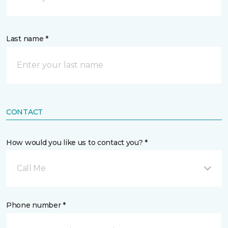
Last name *
CONTACT
How would you like us to contact you? *
Call Me
Phone number *