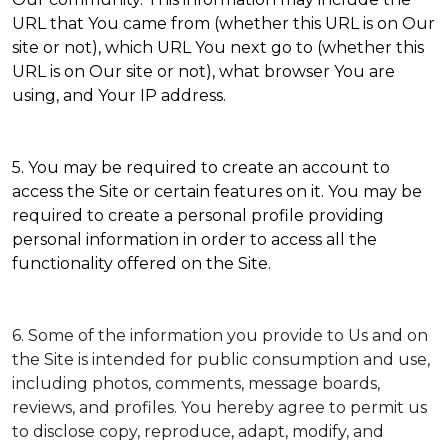
URL that You came from (whether this URL is on Our
site or not), which URL You next go to (whether this
URL is on Our site or not), what browser You are
using, and Your IP address.
5. You may be required to create an account to
access the Site or certain features on it. You may be
required to create a personal profile providing
personal information in order to access all the
functionality offered on the Site.
6. Some of the information you provide to Us and on
the Site is intended for public consumption and use,
including photos, comments, message boards,
reviews, and profiles. You hereby agree to permit us
to disclose copy, reproduce, adapt, modify, and