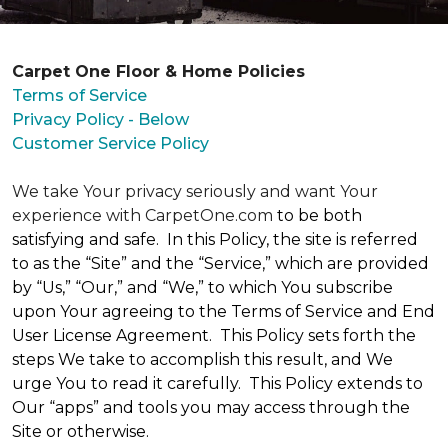
Carpet One Floor & Home Policies
Terms of Service
Privacy Policy - Below
Customer Service Policy
We take Your privacy seriously and want Your
experience with CarpetOne.com
to be both
satisfying and safe. In this Policy, the site is referred
to as the “Site” and the “Service,” which are provided
by “Us,” “Our,” and “We,” to which You subscribe
upon Your agreeing to the Terms of Service and End
User License Agreement. This Policy sets forth the
steps We take to accomplish this result, and We
urge You to read it carefully. This Policy extends to
Our “apps” and tools you may access through the
Site or otherwise.