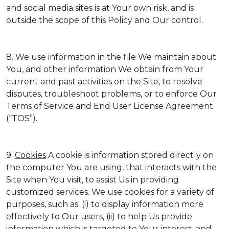
and social media sites is at Your own risk, and is
outside the scope of this Policy and Our control.
8. We use information in the file We maintain about
You, and other information We obtain from Your
current and past activities on the Site, to resolve
disputes, troubleshoot problems, or to enforce Our
Terms of Service and End User License Agreement
(“TOS”).
9.
Cookies
.A cookie is information stored directly on
the computer You are using, that interacts with the
Site when You visit, to assist Us in providing
customized services. We use cookies for a variety of
purposes, such as: (i) to display information more
effectively to Our users, (ii) to help Us provide
information which is targeted to Your interest, and