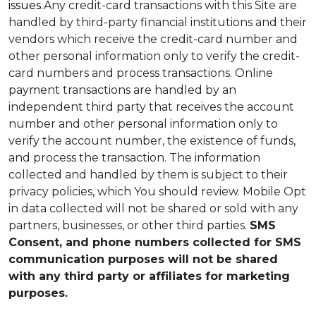
issues.
Any credit-card transactions with this Site are
handled by third-party financial institutions and their
vendors which receive the credit-card number and
other personal information only to verify the credit-
card numbers and process transactions. Online
payment transactions are handled by an
independent third party that receives the account
number and other personal information only to
verify the account number, the existence of funds,
and process the transaction. The information
collected and handled by them is subject to their
privacy policies, which You should review.
Mobile Opt
in data collected will not be shared or sold with any
partners, businesses, or other third parties.
SMS
Consent, and phone numbers collected for SMS
communication purposes will not be shared
with any third party or affiliates for marketing
purposes.