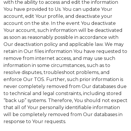
with the ability to access and edit the information
You have provided to Us. You can update Your
account, edit Your profile, and deactivate your
account on the site. In the event You deactivate
Your account, such information will be deactivated
as soon as reasonably possible in accordance with
Our deactivation policy and applicable law. We may
retain in Our files information You have requested to
remove from internet access, and may use such
information in some circumstances, such as to
resolve disputes, troubleshoot problems, and
enforce Our TOS. Further, such prior information is
never completely removed from Our databases due
to technical and legal constraints, including stored
“back up” systems. Therefore, You should not expect
that all of Your personally identifiable information
will be completely removed from Our databases in
response to Your requests.