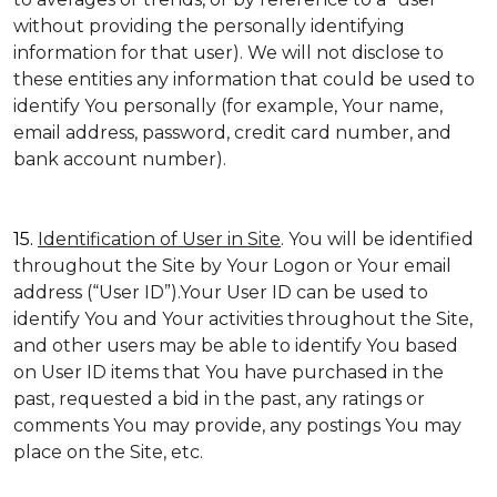
without providing the personally identifying
information for that user). We will not disclose to
these entities any information that could be used to
identify You personally (for example, Your name,
email address, password, credit card number, and
bank account number).
15.
Identification of User in Site
. You will be identified
throughout the Site by Your Logon or Your email
address (“User ID”).Your User ID can be used to
identify You and Your activities throughout the Site,
and other users may be able to identify You based
on User ID items that You have purchased in the
past, requested a bid in the past, any ratings or
comments You may provide, any postings You may
place on the Site, etc.