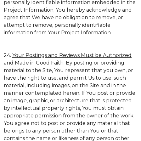
personally identifiable information embedded in the
Project Information; You hereby acknowledge and
agree that We have no obligation to remove, or
attempt to remove, personally identifiable
information from Your Project Information.
24.
Your Postings and Reviews Must be Authorized
and Made in Good Faith
. By posting or providing
material to the Site, You represent that you own, or
have the right to use, and permit Us to use, such
material, including images, on the Site and in the
manner contemplated herein. If You post or provide
an image, graphic, or architecture that is protected
by intellectual property rights, You must obtain
appropriate permission from the owner of the work.
You agree not to post or provide any material that
belongs to any person other than You or that
contains the name or likeness of any person other