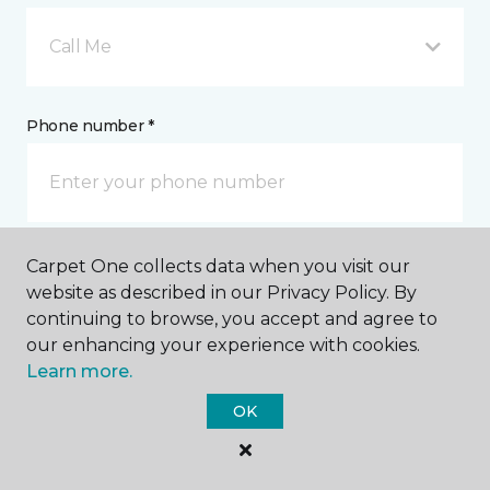
Call Me
Phone number *
Carpet One collects data when you visit our
Email address *
website as described in our Privacy Policy. By
continuing to browse, you accept and agree to
our enhancing your experience with cookies.
Learn more.
OK
Postal Code *