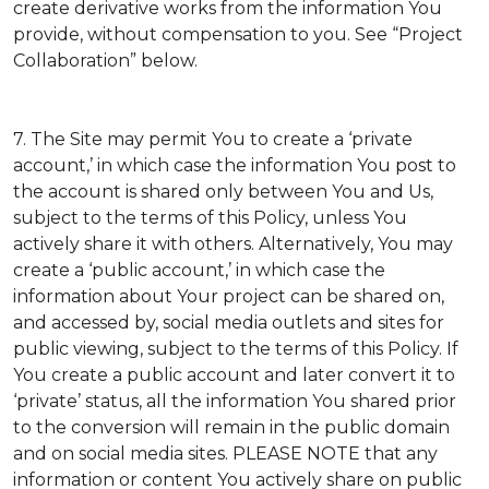
create derivative works from the information You
provide, without compensation to you. See “Project
Collaboration” below.
7. The Site may permit You to create a ‘private
account,’ in which case the information You post to
the account is shared only between You and Us,
subject to the terms of this Policy, unless You
actively share it with others. Alternatively, You may
create a ‘public account,’ in which case the
information about Your project can be shared on,
and accessed by, social media outlets and sites for
public viewing, subject to the terms of this Policy. If
You create a public account and later convert it to
‘private’ status, all the information You shared prior
to the conversion will remain in the public domain
and on social media sites. PLEASE NOTE that any
information or content You actively share on public