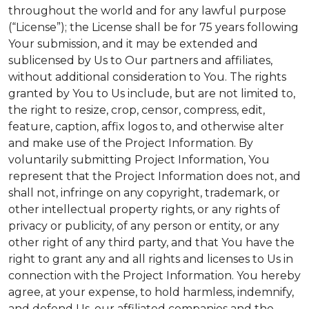
throughout the world and for any lawful purpose
(“License”); the License shall be for 75 years following
Your submission, and it may be extended and
sublicensed by Us to Our partners and affiliates,
without additional consideration to You. The rights
granted by You to Us include, but are not limited to,
the right to resize, crop, censor, compress, edit,
feature, caption, affix logos to, and otherwise alter
and make use of the Project Information. By
voluntarily submitting Project Information, You
represent that the Project Information does not, and
shall not, infringe on any copyright, trademark, or
other intellectual property rights, or any rights of
privacy or publicity, of any person or entity, or any
other right of any third party, and that You have the
right to grant any and all rights and licenses to Us in
connection with the Project Information. You hereby
agree, at your expense, to hold harmless, indemnify,
and defend Us, our affiliated companies and the