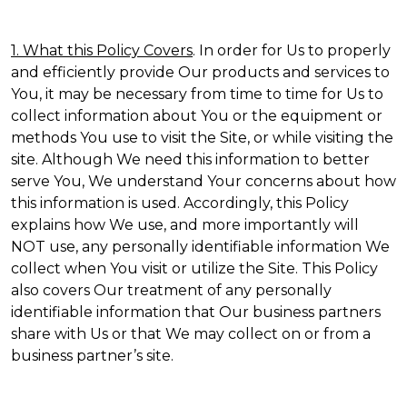
1. What this Policy Covers
. In order for Us to properly
and efficiently provide Our products and services to
You, it may be necessary from time to time for Us to
collect information about You or the equipment or
methods You use to visit the Site, or while visiting the
site. Although We need this information to better
serve You, We understand Your concerns about how
this information is used. Accordingly, this Policy
explains how We use, and more importantly will
NOT use, any personally identifiable information We
collect when You visit or utilize the Site. This Policy
also covers Our treatment of any personally
identifiable information that Our business partners
share with Us or that We may collect on or from a
business partner’s site.