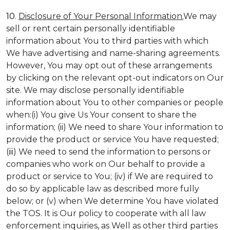
10.
Disclosure of Your Personal Information.
We may
sell or rent certain personally identifiable
information about You to third parties with which
We have advertising and name-sharing agreements.
However, You may opt out of these arrangements
by clicking on the relevant opt-out indicators on Our
site. We may disclose personally identifiable
information about You to other companies or people
when:(i) You give Us Your consent to share the
information; (ii) We need to share Your information to
provide the product or service You have requested;
(iii) We need to send the information to persons or
companies who work on Our behalf to provide a
product or service to You; (iv) if We are required to
do so by applicable law as described more fully
below; or (v) when We determine You have violated
the TOS. It is Our policy to cooperate with all law
enforcement inquiries, as Well as other third parties