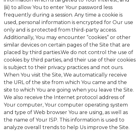
(iii) to allow You to enter Your password less
frequently during a session. Any time a cookie is
used, personal information is encrypted for Our use
only and is protected from third-party access.
Additionally, You may encounter “cookies” or other
similar devices on certain pages of the Site that are
placed by third parties.We do not control the use of
cookies by third parties, and their use of their cookies
is subject to their privacy practices and not ours.
When You visit the Site, We automatically receive
the URL of the site from which You came and the
site to which You are going when you leave the Site.
We also receive the Internet protocol address of
Your computer, Your computer operating system
and type of Web browser You are using, as well as
the name of Your ISP. This information is used to
analyze overall trends to help Us improve the Site.