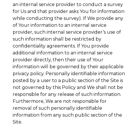
an internal service provider to conduct a survey
for Us and that provider asks You for information
while conducting the survey). If We provide any
of Your information to an internal service
provider, such internal service provider’s use of
such information shall be restricted by
confidentiality agreements. If You provide
additional information to an internal service
provider directly, then their use of Your
information will be governed by their applicable
privacy policy. Personally identifiable information
posted by a user to a public section of the Site is
not governed by this Policy and We shall not be
responsible for any release of such information.
Furthermore, We are not responsible for
removal of such personally identifiable
information from any such public section of the
Site.