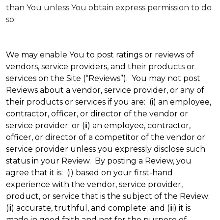
than You unless You obtain express permission to do
so.
We may enable You to post ratings or reviews of
vendors, service providers, and their products or
services on the Site (“Reviews”). You may not post
Reviews about a vendor, service provider, or any of
their products or services if you are: (i) an employee,
contractor, officer, or director of the vendor or
service provider; or (ii) an employee, contractor,
officer, or director of a competitor of the vendor or
service provider unless you expressly disclose such
status in your Review. By posting a Review, you
agree that it is: (i) based on your first-hand
experience with the vendor, service provider,
product, or service that is the subject of the Review;
(ii) accurate, truthful, and complete; and (iii) it is
made in good faith and not for the purpose of