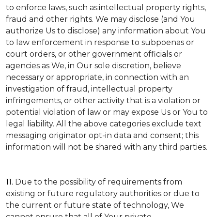
to enforce laws, such as:intellectual property rights,
fraud and other rights. We may disclose (and You
authorize Us to disclose) any information about You
to law enforcement in response to subpoenas or
court orders, or other government officials or
agencies as We, in Our sole discretion, believe
necessary or appropriate, in connection with an
investigation of fraud, intellectual property
infringements, or other activity that is a violation or
potential violation of law or may expose Us or You to
legal liability.
All the above categories exclude text
messaging originator opt-in data and consent; this
information will not be shared with any third parties.
11.
Due to the possibility of requirements from
existing or future regulatory authorities or due to
the current or future state of technology, We
cannot ensure that all of Your private