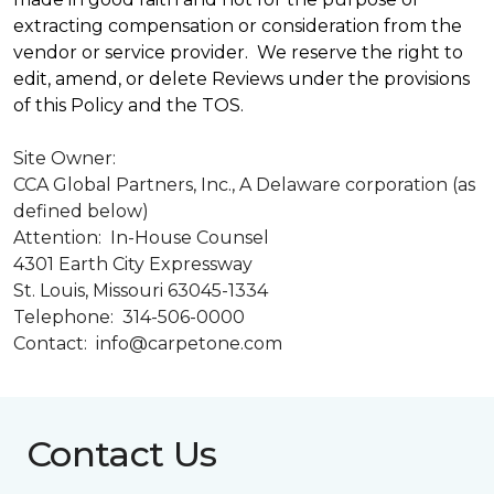
extracting compensation or consideration from the
vendor or service provider. We reserve the right to
edit, amend, or delete Reviews under the provisions
of this Policy and the TOS.
Site Owner:
CCA Global Partners, Inc., A Delaware corporation (as
defined below)
Attention: In-House Counsel
4301 Earth City Expressway
St. Louis, Missouri 63045-1334
Telephone: 314-506-0000
Contact: info@carpetone.com
Contact Us