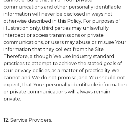
communications and other personally identifiable
information will never be disclosed in ways not
otherwise described in this Policy. For purposes of
illustration only, third parties may unlawfully
intercept or access transmissions or private
communications, or users may abuse or misuse Your
information that they collect from the Site.
Therefore, although We use industry standard
practices to attempt to achieve the stated goals of
Our privacy policies, as a matter of practicality We
cannot and We do not promise, and You should not
expect, that Your personally identifiable information
or private communications will always remain
private.
12.
Service Providers
.