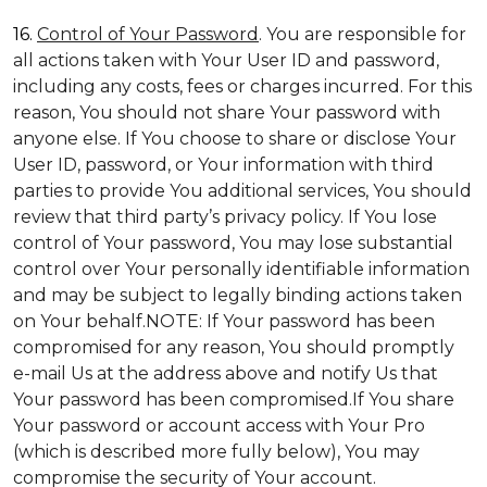
16.
Control of Your Password
. You are responsible for
all actions taken with Your User ID and password,
including any costs, fees or charges incurred. For this
reason, You should not share Your password with
anyone else. If You choose to share or disclose Your
User ID, password, or Your information with third
parties to provide You additional services, You should
review that third party’s privacy policy. If You lose
control of Your password, You may lose substantial
control over Your personally identifiable information
and may be subject to legally binding actions taken
on Your behalf.NOTE: If Your password has been
compromised for any reason, You should promptly
e-mail Us at the address above and notify Us that
Your password has been compromised.If You share
Your password or account access with Your Pro
(which is described more fully below), You may
compromise the security of Your account.