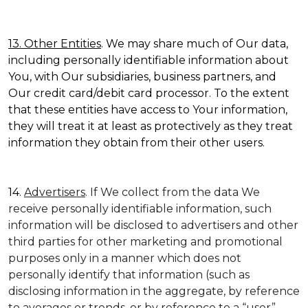
13. Other Entities
. We may share much of Our data,
including personally identifiable information about
You, with Our subsidiaries, business partners, and
Our credit card/debit card processor. To the extent
that these entities have access to Your information,
they will treat it at least as protectively as they treat
information they obtain from their other users.
14.
Advertisers
. If We collect from the data We
receive personally identifiable information, such
information will be disclosed to advertisers and other
third parties for other marketing and promotional
purposes only in a manner which does not
personally identify that information (such as
disclosing information in the aggregate, by reference
to averages or trends, or by reference to a “user”