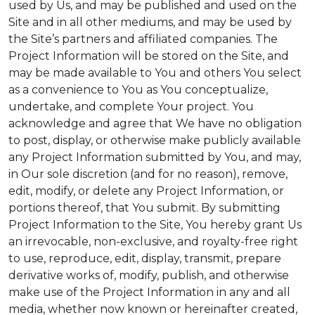
used by Us, and may be published and used on the
Site and in all other mediums, and may be used by
the Site’s partners and affiliated companies. The
Project Information will be stored on the Site, and
may be made available to You and others You select
as a convenience to You as You conceptualize,
undertake, and complete Your project. You
acknowledge and agree that We have no obligation
to post, display, or otherwise make publicly available
any Project Information submitted by You, and may,
in Our sole discretion (and for no reason), remove,
edit, modify, or delete any Project Information, or
portions thereof, that You submit. By submitting
Project Information to the Site, You hereby grant Us
an irrevocable, non-exclusive, and royalty-free right
to use, reproduce, edit, display, transmit, prepare
derivative works of, modify, publish, and otherwise
make use of the Project Information in any and all
media, whether now known or hereinafter created,