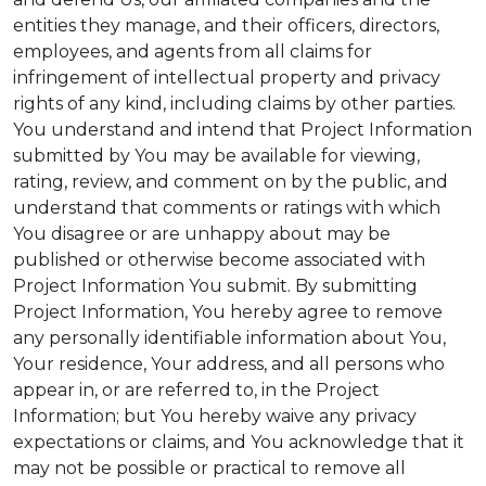
entities they manage, and their officers, directors,
employees, and agents from all claims for
infringement of intellectual property and privacy
rights of any kind, including claims by other parties.
You understand and intend that Project Information
submitted by You may be available for viewing,
rating, review, and comment on by the public, and
understand that comments or ratings with which
You disagree or are unhappy about may be
published or otherwise become associated with
Project Information You submit. By submitting
Project Information, You hereby agree to remove
any personally identifiable information about You,
Your residence, Your address, and all persons who
appear in, or are referred to, in the Project
Information; but You hereby waive any privacy
expectations or claims, and You acknowledge that it
may not be possible or practical to remove all