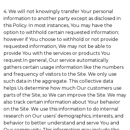
4. We will not knowingly transfer Your personal
information to another party except as disclosed in
this Policy. In most instances, You may have the
option to withhold certain requested information;
however if You choose to withhold or not provide
requested information, We may not be able to
provide You with the services or products You
request.In general, Our service automatically
gathers certain usage information like the numbers
and frequency of visitors to the Site. We only use
such data in the aggregate. This collective data
helps Us determine how much Our customers use
parts of the Site, so We can improve the Site. We may
also track certain information about Your behavior
on the Site. We use this information to do internal
research on Our users’ demographics, interests, and
behavior to better understand and serve You and
Our community. This information may include the