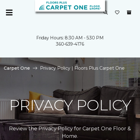
Friday Hours: 8:30 AM - 5:30 PM
360-639-4176
Carpet One
Privacy Policy | Floors Plus Carpet One
PRIVACY POLICY
Review the Privacy Policy for Carpet One Floor &
Home.