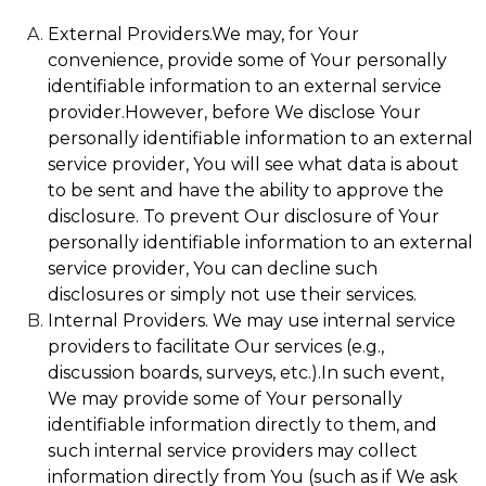
External Providers.We may, for Your
convenience, provide some of Your personally
identifiable information to an external service
provider.However, before We disclose Your
personally identifiable information to an external
service provider, You will see what data is about
to be sent and have the ability to approve the
disclosure. To prevent Our disclosure of Your
personally identifiable information to an external
service provider, You can decline such
disclosures or simply not use their services.
Internal Providers. We may use internal service
providers to facilitate Our services (e.g.,
discussion boards, surveys, etc.).In such event,
We may provide some of Your personally
identifiable information directly to them, and
such internal service providers may collect
information directly from You (such as if We ask