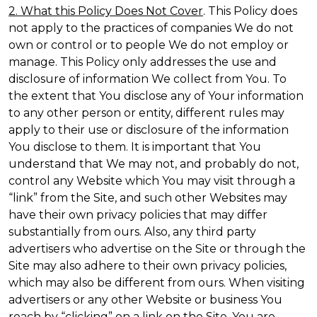
2. What this Policy Does Not Cover
. This Policy does
not apply to the practices of companies We do not
own or control or to people We do not employ or
manage. This Policy only addresses the use and
disclosure of information We collect from You. To
the extent that You disclose any of Your information
to any other person or entity, different rules may
apply to their use or disclosure of the information
You disclose to them. It is important that You
understand that We may not, and probably do not,
control any Website which You may visit through a
“link” from the Site, and such other Websites may
have their own privacy policies that may differ
substantially from ours. Also, any third party
advertisers who advertise on the Site or through the
Site may also adhere to their own privacy policies,
which may also be different from ours. When visiting
advertisers or any other Website or business You
reach by “clicking” on a link on the Site, You are