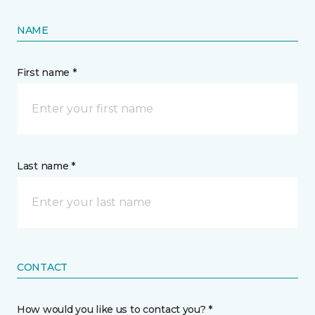
NAME
First name *
Last name *
CONTACT
How would you like us to contact you? *