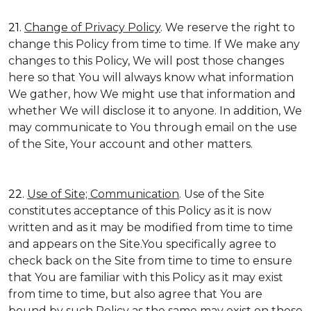
21.
Change of Privacy Policy
. We reserve the right to
change this Policy from time to time. If We make any
changes to this Policy, We will post those changes
here so that You will always know what information
We gather, how We might use that information and
whether We will disclose it to anyone. In addition, We
may communicate to You through email on the use
of the Site, Your account and other matters.
22.
Use of Site; Communication
. Use of the Site
constitutes acceptance of this Policy as it is now
written and as it may be modified from time to time
and appears on the Site.You specifically agree to
check back on the Site from time to time to ensure
that You are familiar with this Policy as it may exist
from time to time, but also agree that You are
bound by such Policy as the same may exist on these