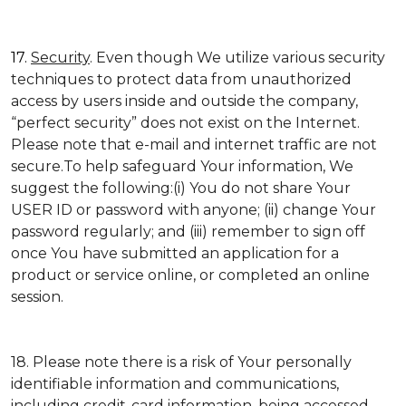
17.
Security
. Even though We utilize various security
techniques to protect data from unauthorized
access by users inside and outside the company,
“perfect security” does not exist on the Internet.
Please note that e-mail and internet traffic are not
secure.To help safeguard Your information, We
suggest the following:(i) You do not share Your
USER ID or password with anyone; (ii) change Your
password regularly; and (iii) remember to sign off
once You have submitted an application for a
product or service online, or completed an online
session.
18. Please note there is a risk of Your personally
identifiable information and communications,
including credit-card information, being accessed,