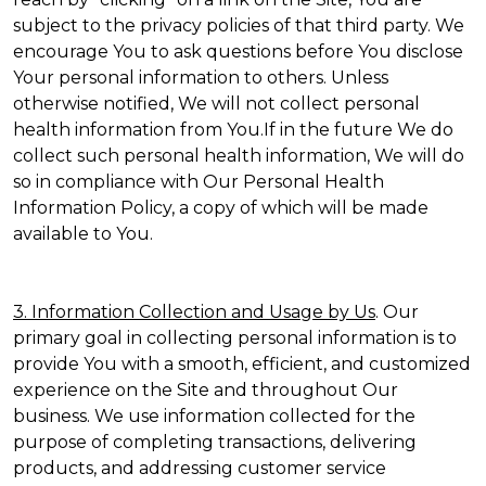
subject to the privacy policies of that third party. We
encourage You to ask questions before You disclose
Your personal information to others. Unless
otherwise notified, We will not collect personal
health information from You.If in the future We do
collect such personal health information, We will do
so in compliance with Our Personal Health
Information Policy, a copy of which will be made
available to You.
3. Information Collection and Usage by Us
. Our
primary goal in collecting personal information is to
provide You with a smooth, efficient, and customized
experience on the Site and throughout Our
business. We use information collected for the
purpose of completing transactions, delivering
products, and addressing customer service