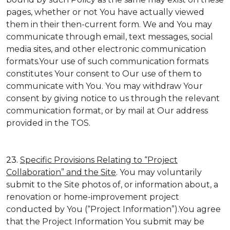
pages, whether or not You have actually viewed
them in their then-current form. We and You may
communicate through email, text messages, social
media sites, and other electronic communication
formats.Your use of such communication formats
constitutes Your consent to Our use of them to
communicate with You. You may withdraw Your
consent by giving notice to us through the relevant
communication format, or by mail at Our address
provided in the TOS.
23.
Specific Provisions Relating to “Project
Collaboration” and the Site
. You may voluntarily
submit to the Site photos of, or information about, a
renovation or home-improvement project
conducted by You (“Project Information”).You agree
that the Project Information You submit may be