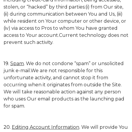
stolen, or “hacked” by third parties:(i) from Our site,
(ii) during communication between You and Us, (iii)
while resident on Your computer or other device, or
(iv) via access to Pros to whom You have granted
access to Your account.Current technology does not
prevent such activity.
19.
Spam
. We do not condone “spam” or unsolicited
junk e-mail.We are not responsible for this
unfortunate activity, and cannot stop it from
occurring when it originates from outside the Site.
We will take reasonable action against any person
who uses Our email products as the launching pad
for spam.
20.
Editing Account Information
. We will provide You