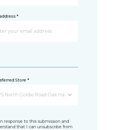
address *
ferred Store *
75 North Goldie Road Oak Harbor, WA
in response to this submission and
derstand that I can unsubscribe from