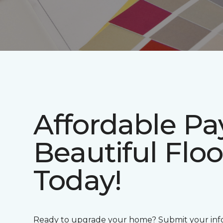
Affordable P
Beautiful Floo
Today!
Ready to upgrade your home? Submit your info