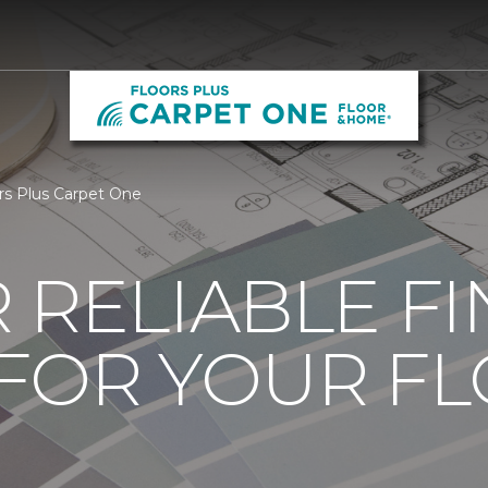
rs Plus Carpet One
 RELIABLE F
 FOR YOUR F