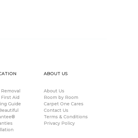
CATION
ABOUT US
n Removal
About Us
 First Aid
Room by Room
ing Guide
Carpet One Cares
eautiful
Contact Us
antee®
Terms & Conditions
anties
Privacy Policy
llation