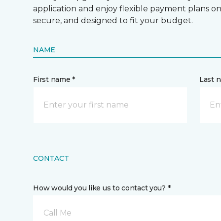
application and enjoy flexible payment plans on hi
secure, and designed to fit your budget.
NAME
First name *
Last 
CONTACT
How would you like us to contact you? *
Call Me