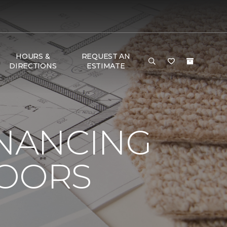
HOURS &
REQUEST AN
DIRECTIONS
ESTIMATE
INANCING
LOORS