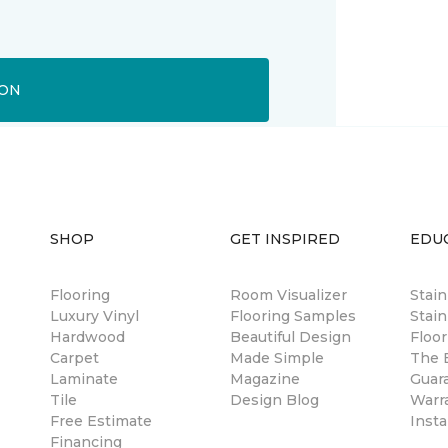
ION
SHOP
GET INSPIRED
EDU
Flooring
Room Visualizer
Stai
Luxury Vinyl
Flooring Samples
Stain
Hardwood
Beautiful Design
Floor
Carpet
Made Simple
The B
Laminate
Magazine
Guar
Tile
Design Blog
Warr
Free Estimate
Insta
Financing