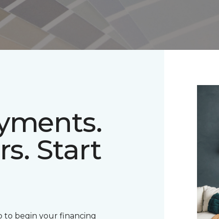
ayments.
rs. Start
 to begin your financing