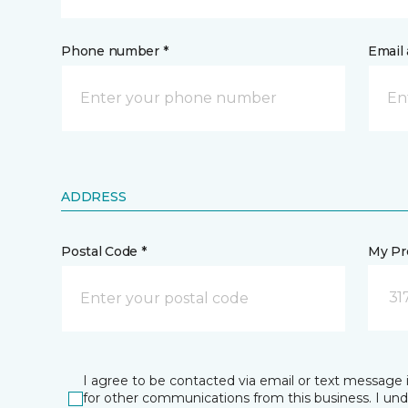
Phone number *
Email 
ADDRESS
Postal Code *
My Pre
31
I agree to be contacted via email or text message 
for other communications from this business. I un