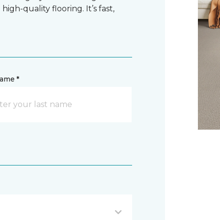
gh-quality flooring. It’s fast,
name *