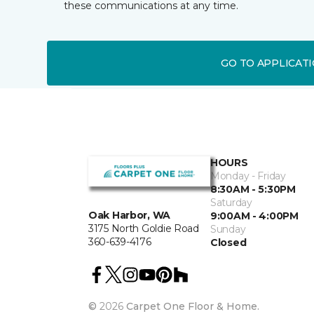
these communications at any time.
GO TO APPLICAT
HOURS
Monday - Friday
8:30AM - 5:30PM
Saturday
Oak Harbor, WA
9:00AM - 4:00PM
3175 North Goldie Road
Sunday
360-639-4176
Closed
©
2026
Carpet One Floor & Home.