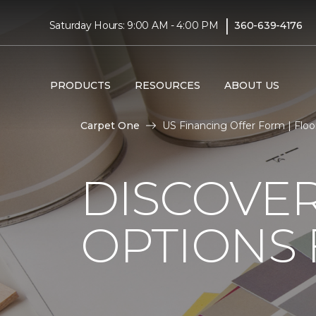
|
Saturday Hours: 9:00 AM - 4:00 PM
360-639-4176
PRODUCTS
RESOURCES
ABOUT US
Carpet One
US Financing Offer Form | Floo
DISCOVER
OPTIONS